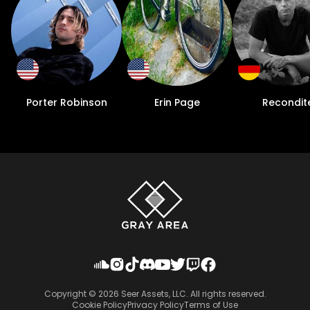
Porter Robinson
Erin Page
Recondit
Copyright ©
2026
Seer Assets, LLC. All rights reserved.
Cookie Policy
Privacy Policy
Terms of Use