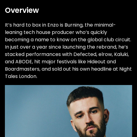
Overview
It’s hard to box in Enzo is Burning, the minimal-
leaning tech house producer who’s quickly
becoming a name to know on the global club circuit.
In just over a year since launching the rebrand, he’s
stacked performances with Defected, elrow, Kaluki,
and ABODE, hit major festivals like Hideout and
Boardmasters, and sold out his own headline at Night
Tales London.