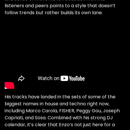
listeners and peers points to a style that doesn’t
follow trends but rather builds its own lane.
His tracks have landed in the sets of some of the
biggest names in house and techno right now,
including Marco Carola, FISHER, Peggy Gou, Joseph
Capriati, and Sosa. Combined with his strong DJ
calendar, it’s clear that Enzo’s not just here for a