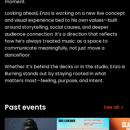
moment.
Looking ahead, Enzo is working on a new live concept
and visual experience tied to his own values—built
around storytelling, social causes, and deeper
audience connection. It’s a direction that reflects
how he’s always treated music: as a space to
communicate meaningfully, not just move a
dancefloor.
Whether it’s behind the decks or in the studio, Enzo is
Burning stands out by staying rooted in what
matters most—feeling, purpose, and intent.
Past events
See all