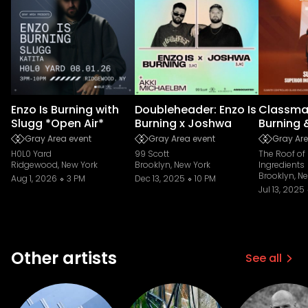
Enzo Is Burning with
Doubleheader: Enzo Is
Classmat
Slugg *Open Air*
Burning x Joshwa
Burning 
Gray Area event
Gray Area event
Gray Are
H0L0 Yard
99 Scott
The Roof of
Ridgewood, New York
Brooklyn, New York
Ingredients
Brooklyn, N
Aug 1, 2026
3 PM
Dec 13, 2025
10 PM
Jul 13, 2025
Other artists
See all