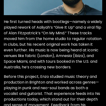
He first turned heads with bootlegs—namely a widely
played rework of Aaliyah’s “Give It Up” and a viral flip
of Alan Fitzpatrick’s “On My Mind.” These tracks
moved him from the home studio to regular rotation
in clubs, but his recent original work has taken it
even further. His music is now being heard at iconic
venues like fabric (London), Amnesia (Ibiza), and
Space Miami, and with tours booked in the U.S. and
Australia, he’s crossing new borders.
Before this project, Enzo studied music theory and
production in Brighton and worked across genres—
playing in punk and neo-soul bands as both a
vocalist and guitarist. That experience feeds into his
productions today, which stand out for their depth
and sense of movement. Feedback from his