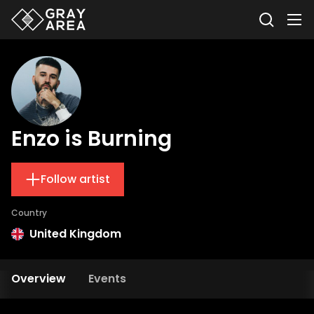
Enzo is Burning
Follow artist
Country
United Kingdom
Overview
Events