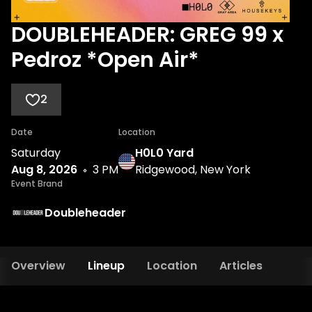
DOUBLEHEADER: GREG 99 x
Pedroz *Open Air*
2
Date
Location
Saturday
H0L0 Yard
Aug 8, 2026
3 PM
Ridgewood, New York
Event Brand
Doubleheader
Overview
Lineup
Location
Articles