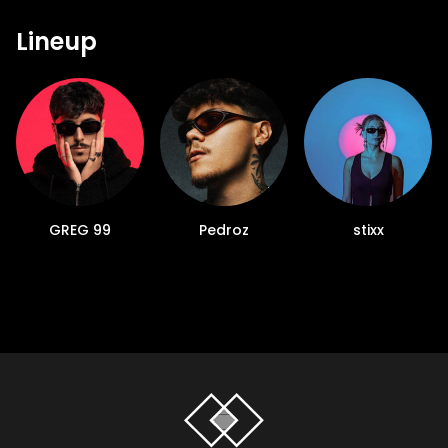
Lineup
GREG 99
Pedroz
stixx