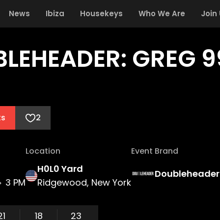
News
Ibiza
Housekeys
Who We Are
Join
LEHEADER: GREG 99
ts
2
Location
Event Brand
H0L0 Yard
Doubleheader
3 PM
Ridgewood, New York
21
18
23