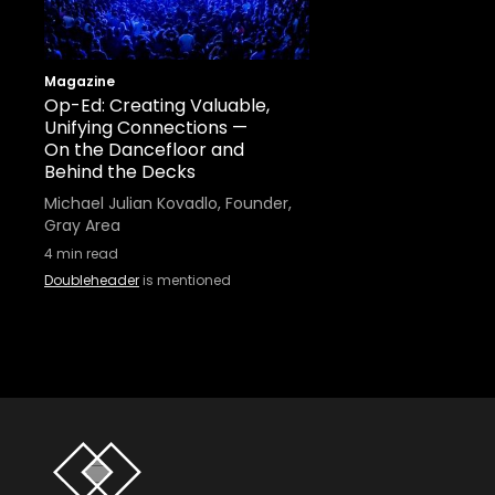
Magazine
Op-Ed: Creating Valuable,
Unifying Connections —
On the Dancefloor and
Behind the Decks
Michael Julian Kovadlo, Founder,
Gray Area
4
min read
Doubleheader
is mentioned