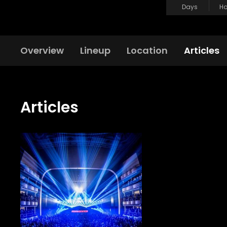
Days
Ho
Overview
Lineup
Location
Articles
Articles