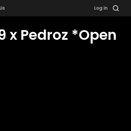
 Us
Log in
 x Pedroz *Open