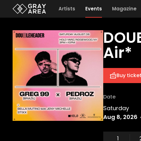
Artists
Events
Magazine
DOUB
Air*
Buy ticke
Date
Saturday
Aug 8, 2026
1