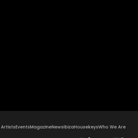
Artists
Events
Magazine
News
Ibiza
Housekeys
Who We Are