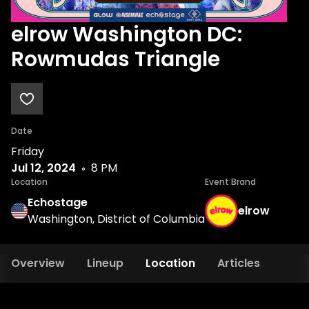
elrow Washington DC:
Rowmudas Triangle
Date
Friday
Jul 12, 2024
8 PM
Location
Event Brand
Echostage
elrow
Washington, District of Columbia
Overview
Lineup
Location
Articles