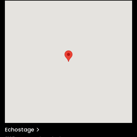
Echostage