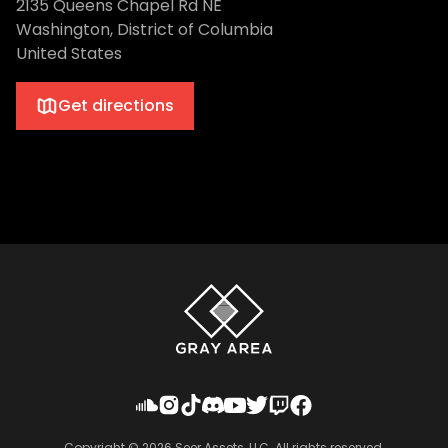
2135 Queens Chapel Rd NE
Washington, District of Columbia
United States
Get directions
Copyright ©
2026
Seer Assets, LLC. All rights reserved.