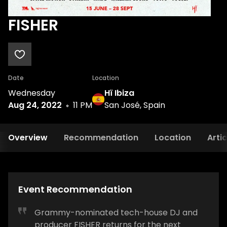
FISHER
Date
Location
Wednesday
Hï Ibiza
Aug 24, 2022
11 PM
San José, Spain
Overview
Recommendation
Location
Artic
Event Recommendation
Grammy-nominated tech-house DJ and
producer FISHER returns for the next