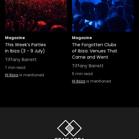
Magazine
Magazine
This Week’s Parties
The Forgotten Clubs
in Ibiza (3 - 9 July)
of Ibiza: Venues That
Came and Went
Tiffany Barrett
Tiffany Barrett
7
min read
5
min read
Hï Ibiza
is mentioned
Hï Ibiza
is mentioned