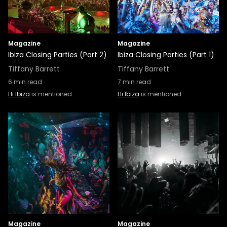
Magazine
Magazine
Ibiza Closing Parties (Part 2)
Ibiza Closing Parties (Part 1)
Tiffany Barrett
Tiffany Barrett
6
min read
7
min read
Hï Ibiza
is mentioned
Hï Ibiza
is mentioned
Magazine
Magazine