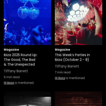
Magazine
Magazine
Ibiza 2025 Round Up:
This Week’s Parties in
The Good, The Bad
Ibiza (October 2 - 8)
& The Unexpected
Tiffany Barrett
Tiffany Barrett
7
min read
5
min read
Hï Ibiza
is mentioned
Hï Ibiza
is mentioned