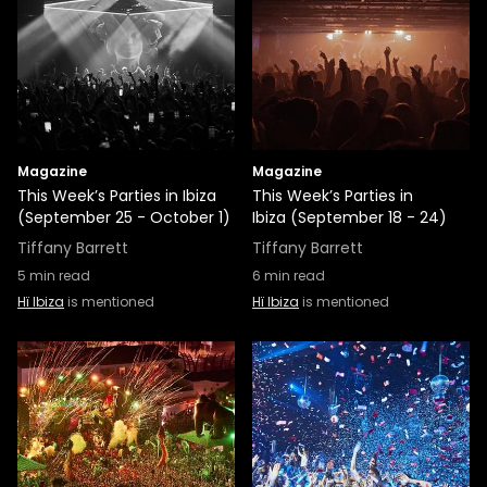
Magazine
Magazine
This Week’s Parties in Ibiza
This Week’s Parties in
(September 25 - October 1)
Ibiza (September 18 - 24)
Tiffany Barrett
Tiffany Barrett
5
min read
6
min read
Hï Ibiza
is mentioned
Hï Ibiza
is mentioned