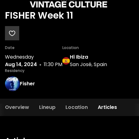
FISHER Week 11
Date
Location
Wednesday
Hï Ibiza
Aug 14, 2024
11:30 PM
San José, Spain
Residency
Fisher
Overview
Lineup
Location
Articles