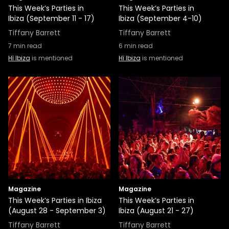
This Week’s Parties in
This Week’s Parties in
Ibiza (September 11 - 17)
Ibiza (September 4-10)
Tiffany Barrett
Tiffany Barrett
7
min read
6
min read
Hï Ibiza
is mentioned
Hï Ibiza
is mentioned
Magazine
Magazine
This Week’s Parties in Ibiza
This Week’s Parties in
(August 28 - September 3)
Ibiza (August 21 - 27)
Tiffany Barrett
Tiffany Barrett