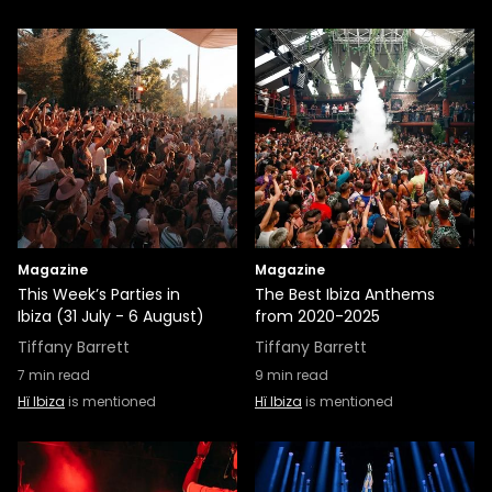
Magazine
Magazine
This Week’s Parties in
The Best Ibiza Anthems
Ibiza (31 July - 6 August)
from 2020-2025
Tiffany Barrett
Tiffany Barrett
7
min read
9
min read
Hï Ibiza
is mentioned
Hï Ibiza
is mentioned