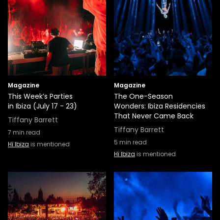
Magazine
Magazine
This Week’s Parties
The One-Season
in Ibiza (July 17 - 23)
Wonders: Ibiza Residencies
That Never Came Back
Tiffany Barrett
Tiffany Barrett
7
min read
5
min read
Hï Ibiza
is mentioned
Hï Ibiza
is mentioned