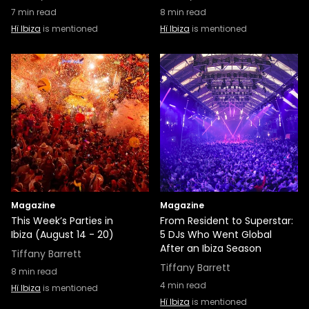
7
min read
8
min read
Hï Ibiza
is mentioned
Hï Ibiza
is mentioned
Magazine
Magazine
This Week’s Parties in
From Resident to Superstar:
Ibiza (August 14 - 20)
5 DJs Who Went Global
After an Ibiza Season
Tiffany Barrett
Tiffany Barrett
8
min read
4
min read
Hï Ibiza
is mentioned
Hï Ibiza
is mentioned