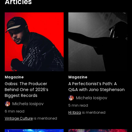
Articles
Magazine
Magazine
Gabss: The Producer
A Perfectionist’s Path: A
Behind One of 2026’s
Q&A with Jono Stephenson
Biggest Records
Michela Iosipov
Michela Iosipov
5
min read
6
min read
Hï Ibiza
is mentioned
Vintage Culture
is mentioned