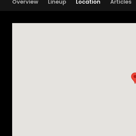
Overview
Lineup
Location
Articles