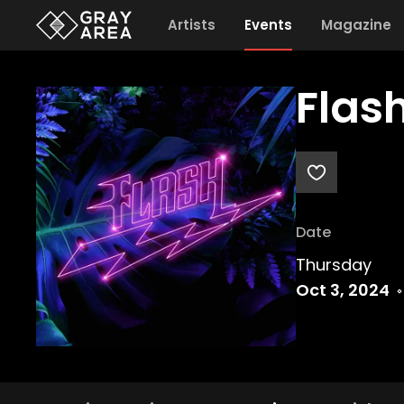
Artists
Events
Magazine
Flas
Date
Thursday
Oct 3, 2024