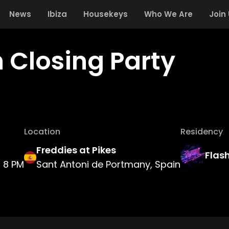
News
Ibiza
Housekeys
Who We Are
Join
h Closing Party
Location
Residency
Freddies at Pikes
Flas
8 PM
Sant Antoni de Portmany, Spain