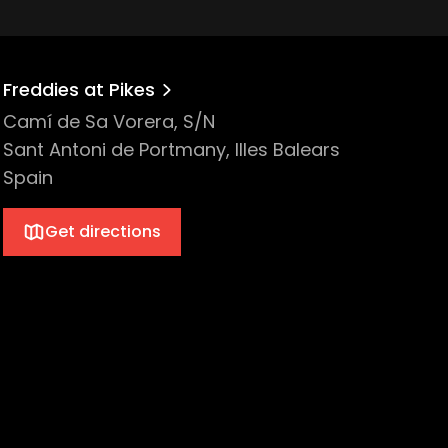
Freddies at Pikes
Camí de Sa Vorera, S/N
Sant Antoni de Portmany, Illes Balears
Spain
Get directions