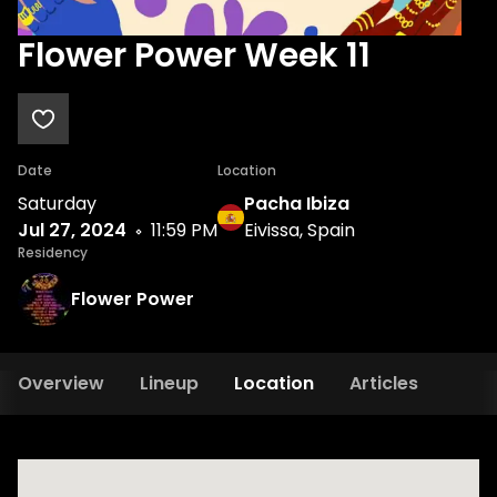
Flower Power Week 11
Date
Location
Saturday
Pacha Ibiza
Jul 27, 2024
11:59 PM
Eivissa, Spain
Residency
Flower Power
Overview
Lineup
Location
Articles