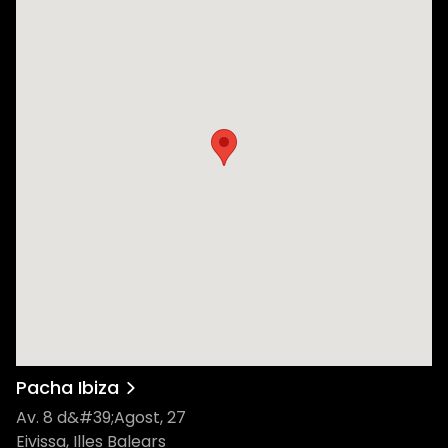
Pacha Ibiza
Av. 8 d&#39;Agost, 27
Eivissa, Illes Balears