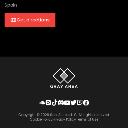
Spain
Get directions
Copyright ©
2026
Seer Assets, LLC. All rights reserved.
Cookie Policy
Privacy Policy
Terms of Use