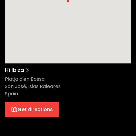
rare, synth-heavy disco cuts to create her
musical style. In recent years, she has
gained the respect and admiration of her
peers through her knowledge, style, and
infectious excitement for the global dance
music community. Inarguably one of the
hottest dance music stars of today, Honey
Dijon grew up on the south side of Chicago
in the 1970s. Her euphoric stamp on house
music has been tapped by luxury fashion
Hï Ibiza
brands Louis Vuitton and Dior. Most
Platja d'en Bossa
recently, she lent a hand to Beyoncé’s
San José, Islas Baleares
record-shattering new album,
Spain
Renaissance. In 2010, Jeremy Underground
started “My Love Is Underground”, a strictly
Get directions
vinyl record label dedicated to his first love:
the authentic house sound.” Regarded as a
fine music selector with a strong identity,
Jeremy now carries his heavy bag of