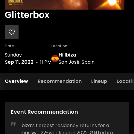
Glitterbox
Date
Location
Sunday
Hï Ibiza
Sep 11, 2022
11 PM
San José, Spain
Overview
Recommendation
Lineup
Locati
Event Recommendation
Ibiza’s fiercest residency returns for a
massive 22-week run in 2022. Glitterbox