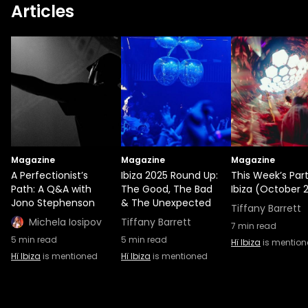
Articles
records across the globe, spreading his
love for underground music. Luke Solomon
is a modern unsung hero in dance music.
Through his two well-respected house
music labels, Classic and Music for Freaks,
he’s iconized his sophisticated yet
accessible take on house, jazz, disco, and
post-punk. Lastly, the “voice of Glitterbox”
Melvo Baptiste shares his iconic fusion of
Magazine
funk, soul, house, and disco. As a premier
Magazine
Magazine
A Perfectionist’s
Ibiza 2025 Round Up:
This Week’s Part
tastemaker, it’s no wonder he’s been
Path: A Q&A with
The Good, The Bad
Ibiza (October 2
tapped to do A&R for Glitterbox’s alma
Jono Stephenson
& The Unexpected
Tiffany Barrett
mater, Defected Records.
Michela Iosipov
Tiffany Barrett
7
min read
5
min read
5
min read
Hï Ibiza
is mentio
Hï Ibiza
is mentioned
Hï Ibiza
is mentioned