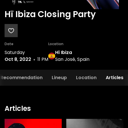
Hï Ibiza Closing Party
Date
Location
Saturday
Hï Ibiza
Oct 8, 2022
11 PM
San José, Spain
Recommendation
Lineup
Location
Articles
Articles