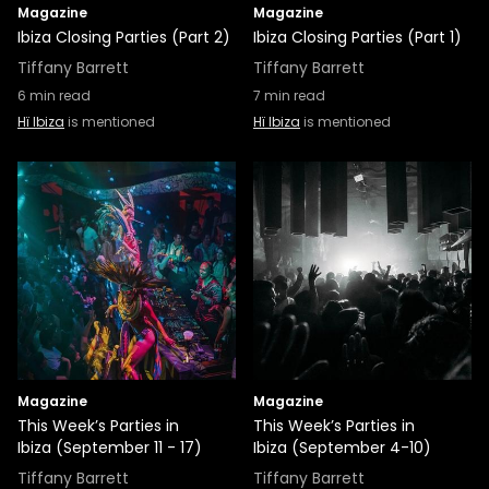
Magazine
Magazine
Ibiza Closing Parties (Part 2)
Ibiza Closing Parties (Part 1)
Tiffany Barrett
Tiffany Barrett
6
min read
7
min read
Hï Ibiza
is mentioned
Hï Ibiza
is mentioned
Magazine
Magazine
This Week’s Parties in
This Week’s Parties in
Ibiza (September 11 - 17)
Ibiza (September 4-10)
Tiffany Barrett
Tiffany Barrett