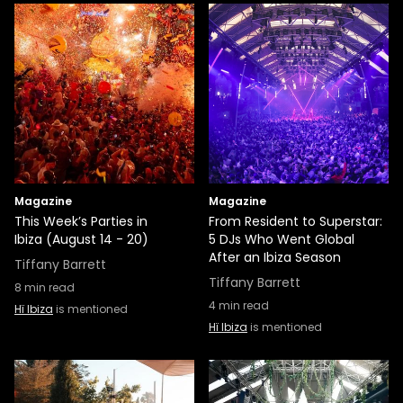
Magazine
Magazine
This Week’s Parties in
From Resident to Superstar:
Ibiza (August 14 - 20)
5 DJs Who Went Global
After an Ibiza Season
Tiffany Barrett
Tiffany Barrett
8
min read
4
min read
Hï Ibiza
is mentioned
Hï Ibiza
is mentioned