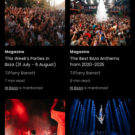
Magazine
Magazine
This Week’s Parties in
The Best Ibiza Anthems
Ibiza (31 July - 6 August)
from 2020-2025
Tiffany Barrett
Tiffany Barrett
7
min read
9
min read
Hï Ibiza
is mentioned
Hï Ibiza
is mentioned