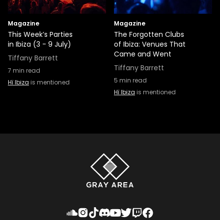
Magazine
Magazine
This Week’s Parties
The Forgotten Clubs
in Ibiza (3 - 9 July)
of Ibiza: Venues That
Came and Went
Tiffany Barrett
Tiffany Barrett
7
min read
5
min read
Hï Ibiza
is mentioned
Hï Ibiza
is mentioned