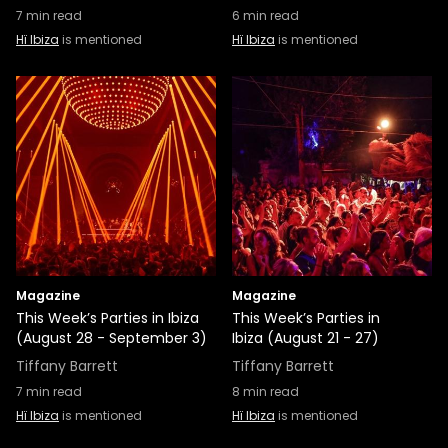
7
min read
6
min read
Hï Ibiza
is mentioned
Hï Ibiza
is mentioned
Magazine
Magazine
This Week’s Parties in Ibiza
This Week’s Parties in
(August 28 - September 3)
Ibiza (August 21 - 27)
Tiffany Barrett
Tiffany Barrett
7
min read
8
min read
Hï Ibiza
is mentioned
Hï Ibiza
is mentioned