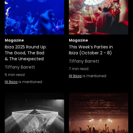
Magazine
Magazine
Ibiza 2025 Round Up:
This Week’s Parties in
The Good, The Bad
Ibiza (October 2 - 8)
& The Unexpected
Tiffany Barrett
Tiffany Barrett
7
min read
5
min read
Hï Ibiza
is mentioned
Hï Ibiza
is mentioned