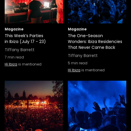
Magazine
Magazine
This Week’s Parties
The One-Season
in Ibiza (July 17 - 23)
Wonders: Ibiza Residencies
That Never Came Back
Tiffany Barrett
Tiffany Barrett
7
min read
5
min read
Hï Ibiza
is mentioned
Hï Ibiza
is mentioned