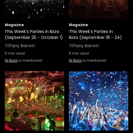
Magazine
Magazine
This Week’s Parties in Ibiza
This Week’s Parties in
(September 25 - October 1)
Ibiza (September 18 - 24)
Tiffany Barrett
Tiffany Barrett
5
min read
6
min read
Hï Ibiza
is mentioned
Hï Ibiza
is mentioned