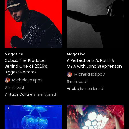
Magazine
Magazine
Gabss: The Producer
A Perfectionist’s Path: A
Behind One of 2026’s
Q&A with Jono Stephenson
Biggest Records
Michela Iosipov
Michela Iosipov
5
min read
6
min read
Hï Ibiza
is mentioned
Vintage Culture
is mentioned