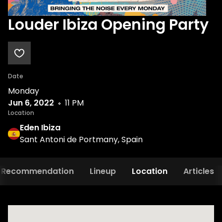
Louder Ibiza Opening Party
Date
Monday
Jun 6, 2022
11 PM
Location
Eden Ibiza
Sant Antoni de Portmany, Spain
Recommendation
Lineup
Location
Articles