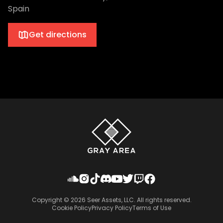
Spain
Get directions
Copyright ©
2026
Seer Assets, LLC. All rights reserved.
Cookie Policy
Privacy Policy
Terms of Use