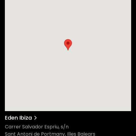
Eden Ibiza
Carrer Salvador Espriu, s/n
Sant Antoni de Portmany, Illes Balears