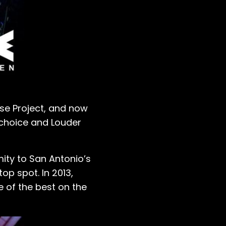
se Project, and now
f choice and Louder
ity to San Antonio’s
op spot. In 2013,
e of the best on the