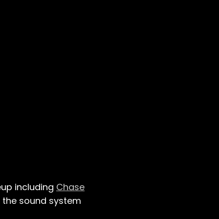
eup including
Chase
sh the sound system