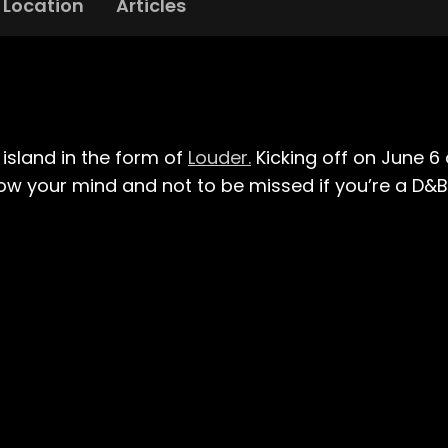
Location
Articles
sland in the form of
Louder.
Kicking off on June 6 
low your mind and not to be missed if you’re a D&B