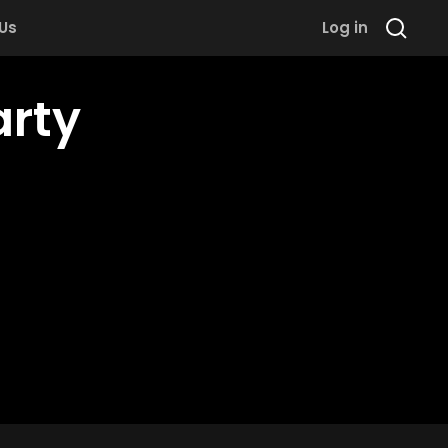
 Us
Log in
arty