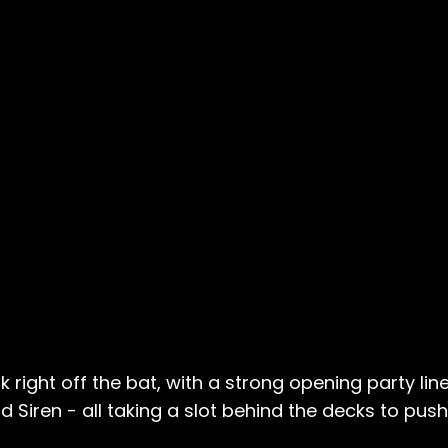
right off the bat, with a strong opening party lin
d Siren - all taking a slot behind the decks to pu