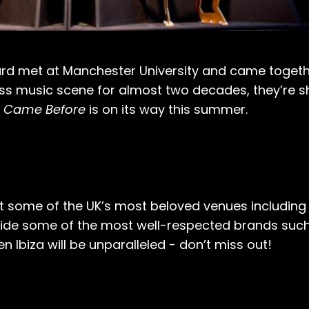
ard met at Manchester University and came toget
ss music scene for almost two decades, they’re s
 Came Before
is on its way this summer.
 some of the UK’s most beloved venues including 
ide some of the most well-respected brands suc
n Ibiza will be unparalleled - don’t miss out!