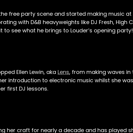
e free party scene and started making music at t
orating with D&B heavyweights like DJ Fresh, High C
it to see what he brings to Louder’s opening party!
pped Ellen Lewin, aka
Lens
, from making waves in
er introduction to electronic music whilst she wa
r first DJ lessons.
g her craft for nearly a decade and has played 