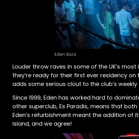
Eden Ibiza
Louder throw raves in some of the UK’s most
they’re ready for their first ever residency on
adds some serious clout to the club’s weekly 
Since 1999, Eden has worked hard to dominate
other superclub, Es Paradis, means that both v
Eden’s refurbishment meant the addition of i
island, and we agree!