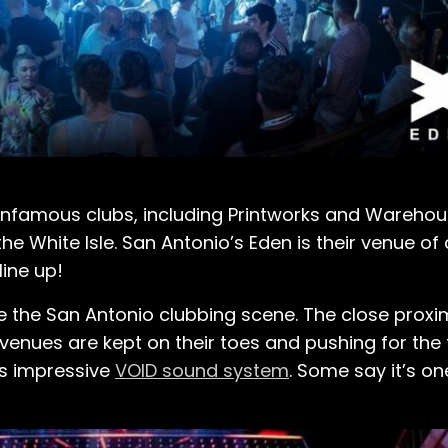
 infamous clubs, including Printworks and Warehou
 the White Isle. San Antonio’s Eden is their venue o
line up!
 the San Antonio clubbing scene. The close proxim
enues are kept on their toes and pushing for the t
ts impressive
VOID sound system
. Some say it’s on