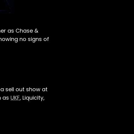
her as Chase &
howing no signs of
a sell out show at
h as
UKF
, Liquicity,