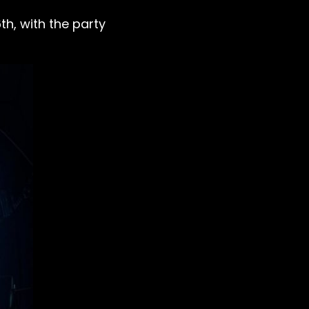
th, with the party