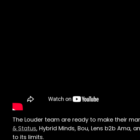
The Louder team are ready to make their mark 
& Status
, Hybrid Minds, Bou, Lens b2b Ama, an
to its limits.