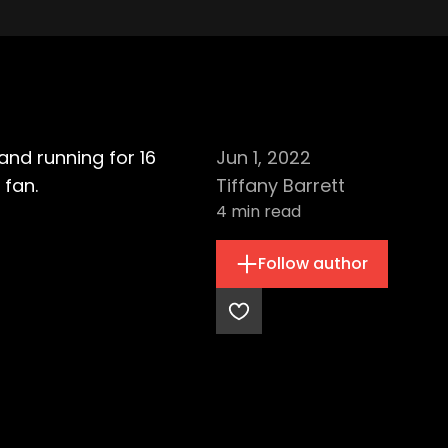
and running for 16
Jun 1, 2022
 fan.
Tiffany Barrett
4
min read
Follow author