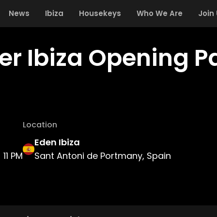
News
Ibiza
Housekeys
Who We Are
Join
er Ibiza Opening P
Location
Eden Ibiza
11 PM
Sant Antoni de Portmany, Spain