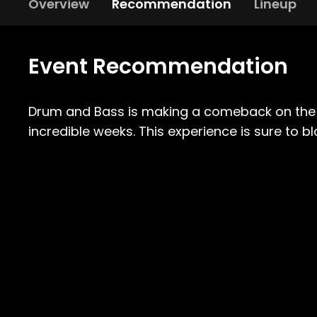
Overview
Recommendation
Lineup
Event Recommendation
Drum and Bass is making a comeback on the i
incredible weeks. This experience is sure to b