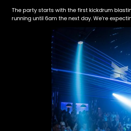
The party starts with the first kickdrum blas
running until 6am the next day. We’re expecti