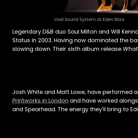
Void Sound System at Eden Ibiza
Legendary D&B duo Saul Milton and Will Kenn
Status in 2003. Having now dominated the ba
slowing down. Their sixth album release
What
Josh White and Matt Lowe, have performed at
Printworks in London
and have worked alongs
and Spearhead. The energy they’ll bring to Ede