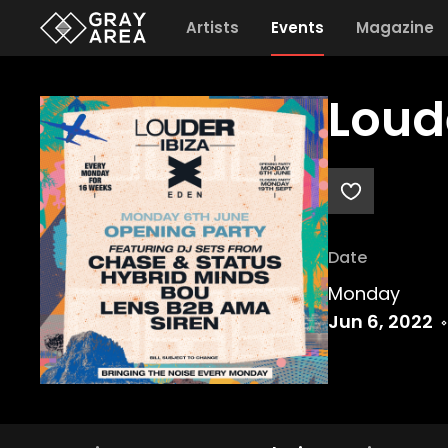
Artists
Events
Magazine
Loud
Date
Monday
Jun 6, 2022