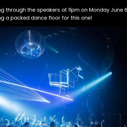
ting through the speakers at 11pm on Monday June 6
ng a packed dance floor for this one!