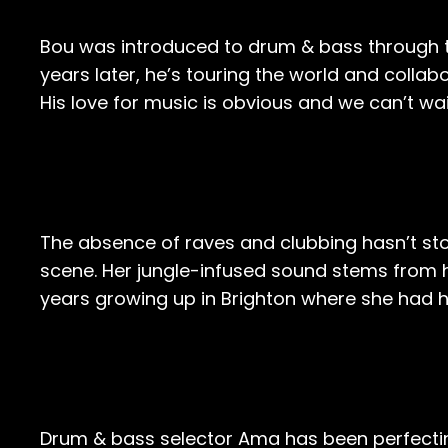
Bou was introduced to drum & bass through th
years later, he’s touring the world and collab
His love for music is obvious and we can’t wa
The absence of raves and clubbing hasn’t sto
scene. Her jungle-infused sound stems from h
years growing up in Brighton where she had he
Drum & bass selector Ama has been perfectin