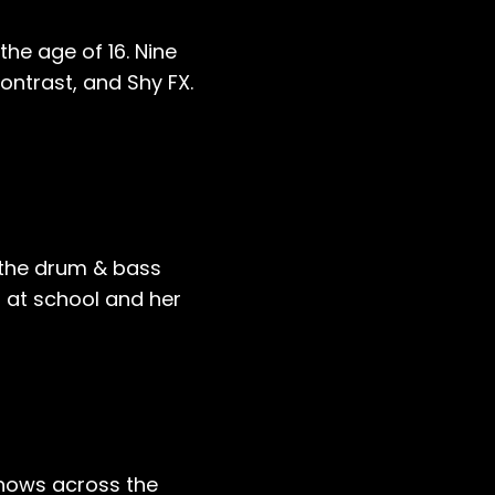
he age of 16. Nine
ontrast, and Shy FX.
 the drum & bass
s at school and her
shows across the