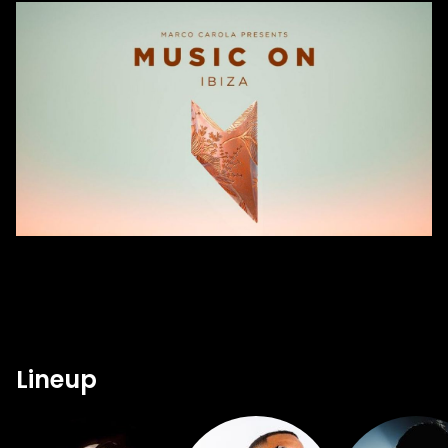
Lineup