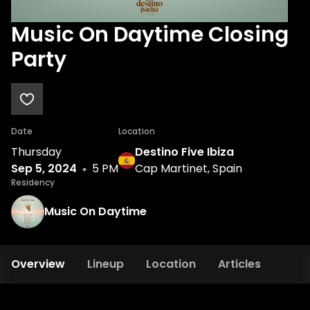
Music On Daytime Closing
Party
Date
Location
Thursday
Destino Five Ibiza
Sep 5, 2024
5 PM
Cap Martinet, Spain
Residency
Music On Daytime
Overview
Lineup
Location
Articles