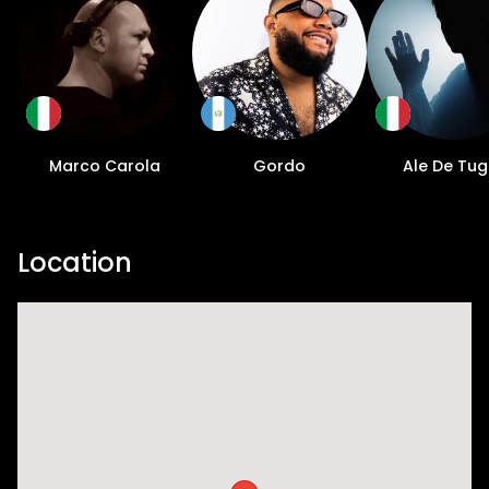
Marco Carola
Gordo
Ale De Tug
Location