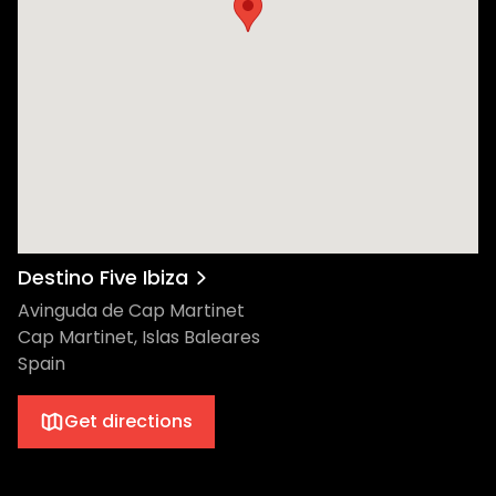
Destino Five Ibiza
Avinguda de Cap Martinet
Cap Martinet, Islas Baleares
Spain
Get directions