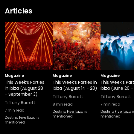
Articles
Magazine
Magazine
Magazine
This Week’s Parties
This Week’s Parties in
This Week’s Part
in Ibiza (August 28
Ibiza (August 14 - 20)
Ibiza (June 26 -
- September 3)
Tiffany Barrett
Tiffany Barrett
Tiffany Barrett
8
min read
7
min read
7
min read
Destino Five Ibiza
is
Destino Five Ibiza
i
mentioned
mentioned
Destino Five Ibiza
is
mentioned