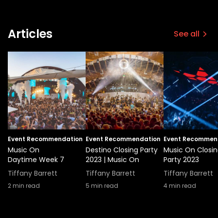
Articles
See all
Event Recommendation
Event Recommendation
Event Recommen
Music On
Destino Closing Party
Music On Closi
Daytime Week 7
2023 | Music On
Party 2023
Tiffany Barrett
Tiffany Barrett
Tiffany Barrett
2
min read
5
min read
4
min read