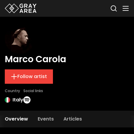
Marco Carola
Follow artist
Country
Social links
Italy
Overview
Events
Articles