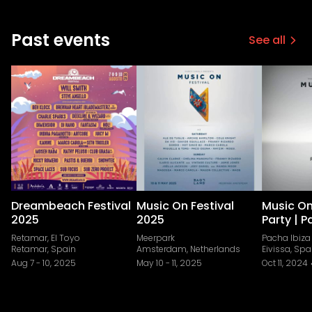
Past events
See all
Dreambeach Festival
Music On Festival
Music On
2025
2025
Party | P
Retamar, El Toyo
Meerpark
Pacha Ibiza
Retamar, Spain
Amsterdam, Netherlands
Eivissa, Spa
Aug 7
-
10, 2025
May 10
-
11, 2025
Oct 11, 2024