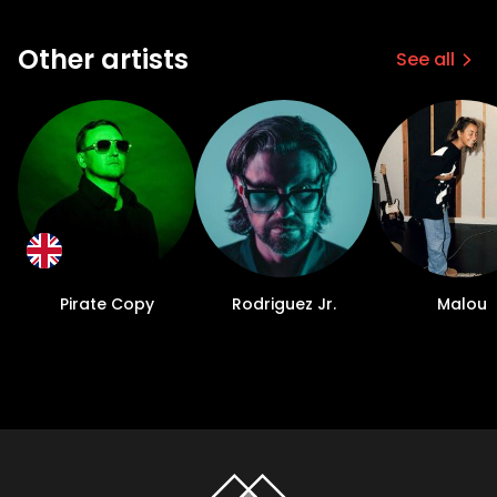
Other artists
See all
Pirate Copy
Rodriguez Jr.
Malou