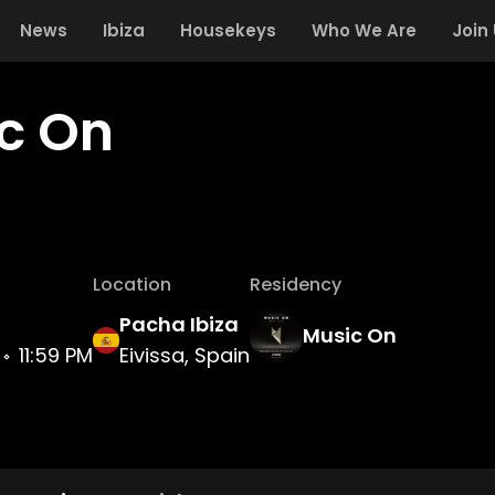
News
Ibiza
Housekeys
Who We Are
Join
c On
Location
Residency
Pacha Ibiza
Music On
11:59 PM
Eivissa, Spain