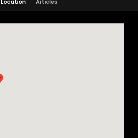
Location
Articles