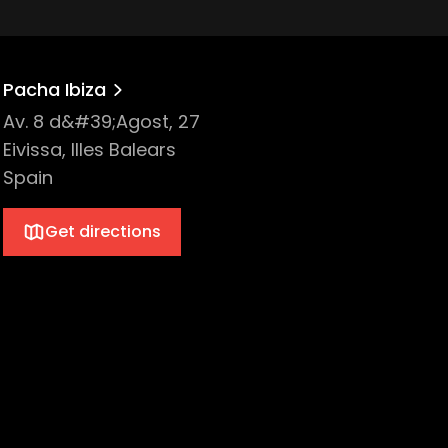
Pacha Ibiza
Av. 8 d&#39;Agost, 27
Eivissa, Illes Balears
Spain
Get directions