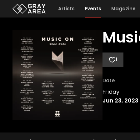
Artists
Events
Magazine
Musi
1
Date
Friday
Jun 23, 2023