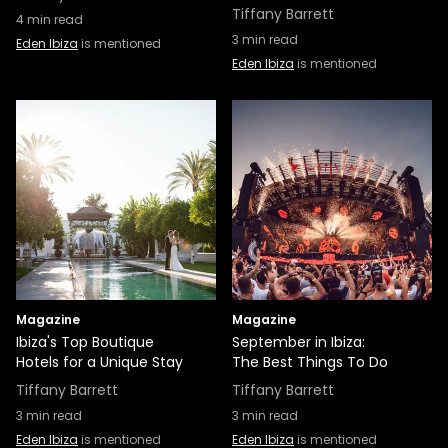
Tiffany Barrett
4
min read
3
min read
Eden Ibiza
is mentioned
Eden Ibiza
is mentioned
Magazine
Magazine
Ibiza's Top Boutique
September in Ibiza:
Hotels for a Unique Stay
The Best Things To Do
Tiffany Barrett
Tiffany Barrett
3
min read
3
min read
Eden Ibiza
is mentioned
Eden Ibiza
is mentioned