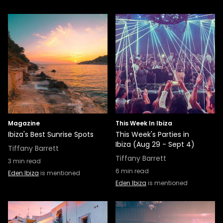
Magazine
This Week In Ibiza
Ibiza's Best Sunrise Spots
This Week's Parties in
Ibiza (Aug 29 - Sept 4)
Tiffany Barrett
Tiffany Barrett
3
min read
6
min read
Eden Ibiza
is mentioned
Eden Ibiza
is mentioned