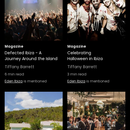
Magazine
Magazine
Defected Ibiza - A
Celebrating
Journey Around the Island
Halloween in Ibiza
Tiffany Barrett
Tiffany Barrett
6
min read
3
min read
Eden Ibiza
is mentioned
Eden Ibiza
is mentioned