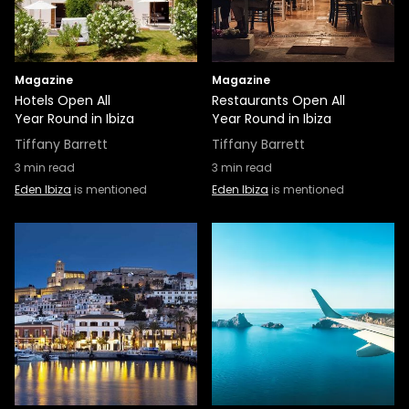
Magazine
Magazine
Hotels Open All
Restaurants Open All
Year Round in Ibiza
Year Round in Ibiza
Tiffany Barrett
Tiffany Barrett
3
min read
3
min read
Eden Ibiza
is mentioned
Eden Ibiza
is mentioned