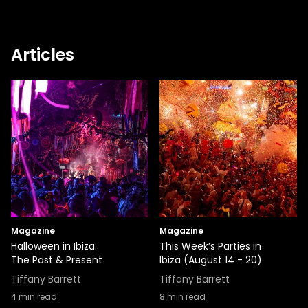
Articles
Magazine
Magazine
Halloween in Ibiza:
This Week’s Parties in
The Past & Present
Ibiza (August 14 - 20)
Tiffany Barrett
Tiffany Barrett
4
min read
8
min read