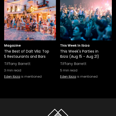
Magazine
This Week In Ibiza
The Best of Dalt Vila: Top
This Week's Parties in
5 Restaurants and Bars
Ibiza (Aug 15 - Aug 21)
Tiffany Barrett
Tiffany Barrett
3
min read
5
min read
Eden Ibiza
is mentioned
Eden Ibiza
is mentioned