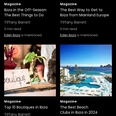
Magazine
Magazine
Ibiza in the Off-Season:
The Best Way to Get to
The Best Things to Do
Ibiza from Mainland Europe
Tiffany Barrett
Tiffany Barrett
3
min read
3
min read
Eden Ibiza
is mentioned
Eden Ibiza
is mentioned
Magazine
Magazine
Top 10 Boutiques in Ibiza
The Best Beach
Clubs in Ibiza in 2024
Tiffany Barrett