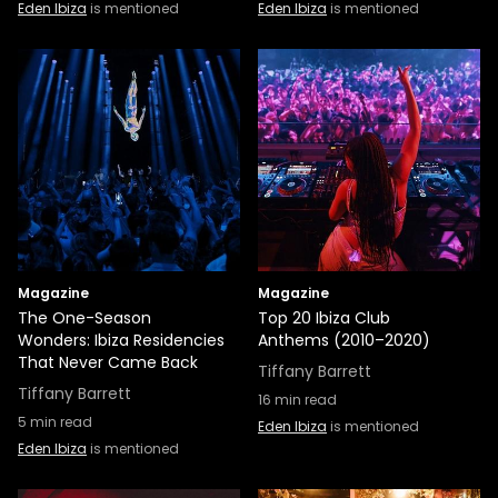
Eden Ibiza
is mentioned
Eden Ibiza
is mentioned
Magazine
Magazine
The One-Season
Top 20 Ibiza Club
Wonders: Ibiza Residencies
Anthems (2010–2020)
That Never Came Back
Tiffany Barrett
Tiffany Barrett
16
min read
5
min read
Eden Ibiza
is mentioned
Eden Ibiza
is mentioned