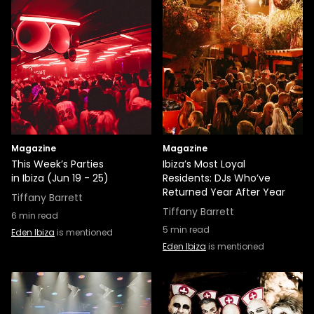
Magazine
Magazine
This Week’s Parties
Ibiza’s Most Loyal
in Ibiza (Jun 19 - 25)
Residents: DJs Who’ve
Returned Year After Year
Tiffany Barrett
Tiffany Barrett
6
min read
5
min read
Eden Ibiza
is mentioned
Eden Ibiza
is mentioned