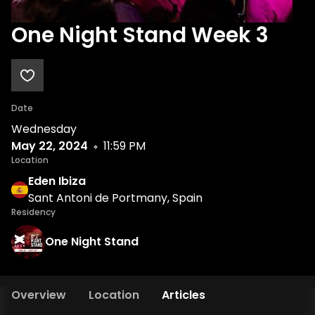
One Night Stand Week 3
Date
Wednesday
May 22, 2024
11:59 PM
Location
Eden Ibiza
Sant Antoni de Portmany, Spain
Residency
One Night Stand
Overview
Location
Articles