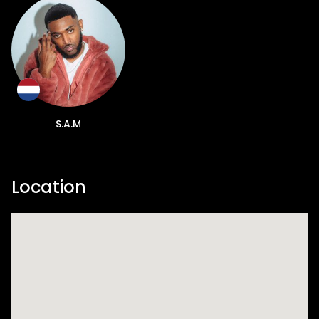
S.A.M
Location