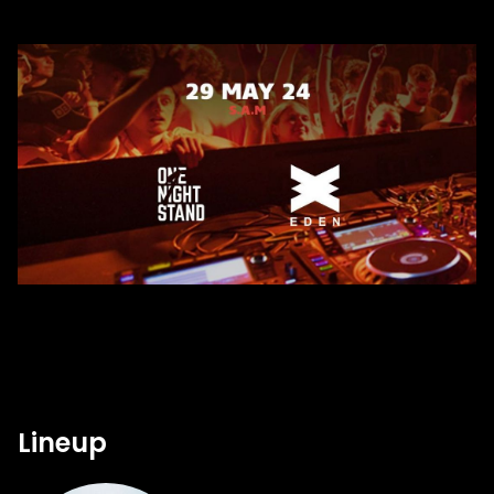
Lineup