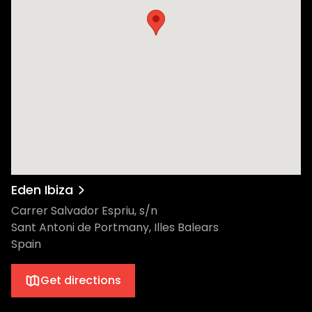
Eden Ibiza
Carrer Salvador Espriu, s/n
Sant Antoni de Portmany, Illes Balears
Spain
Get directions