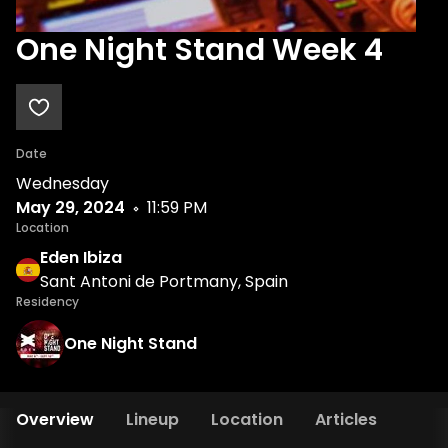
One Night Stand Week 4
Date
Wednesday
May 29, 2024
11:59 PM
Location
Eden Ibiza
Sant Antoni de Portmany, Spain
Residency
One Night Stand
Overview
Lineup
Location
Articles