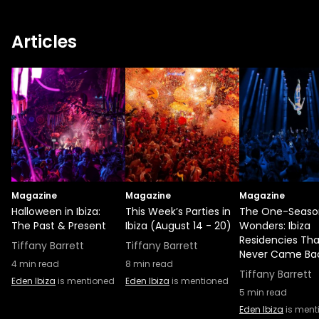
Articles
Magazine
Magazine
Magazine
Halloween in Ibiza:
This Week’s Parties in
The One-Seaso
The Past & Present
Ibiza (August 14 - 20)
Wonders: Ibiza
Residencies Tha
Tiffany Barrett
Tiffany Barrett
Never Came Ba
4
min read
8
min read
Tiffany Barrett
Eden Ibiza
is mentioned
Eden Ibiza
is mentioned
5
min read
Eden Ibiza
is ment