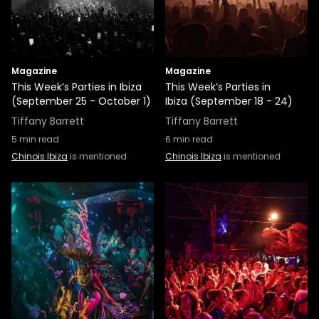
Magazine
Magazine
This Week’s Parties in Ibiza
This Week’s Parties in
(September 25 - October 1)
Ibiza (September 18 - 24)
Tiffany Barrett
Tiffany Barrett
5
min read
6
min read
Chinois Ibiza
is mentioned
Chinois Ibiza
is mentioned