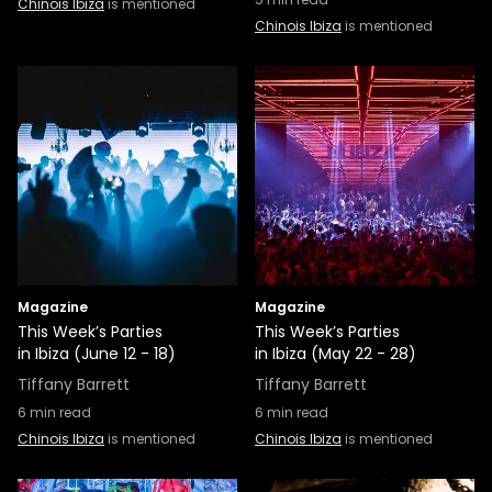
Chinois Ibiza
is mentioned
Chinois Ibiza
is mentioned
Magazine
Magazine
This Week’s Parties
This Week’s Parties
in Ibiza (June 12 - 18)
in Ibiza (May 22 - 28)
Tiffany Barrett
Tiffany Barrett
6
min read
6
min read
Chinois Ibiza
is mentioned
Chinois Ibiza
is mentioned