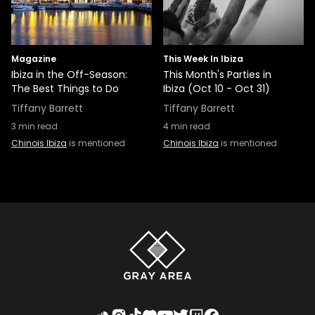
Magazine
This Week In Ibiza
Ibiza in the Off-Season:
This Month's Parties in
The Best Things to Do
Ibiza (Oct 10 - Oct 31)
Tiffany Barrett
Tiffany Barrett
3
min read
4
min read
Chinois Ibiza
is mentioned
Chinois Ibiza
is mentioned