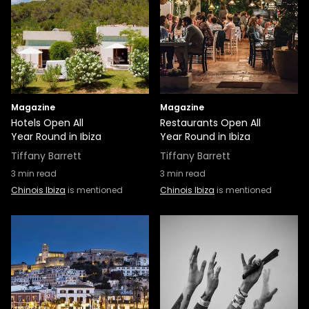
Magazine
Magazine
Hotels Open All
Restaurants Open All
Year Round in Ibiza
Year Round in Ibiza
Tiffany Barrett
Tiffany Barrett
3
min read
3
min read
Chinois Ibiza
is mentioned
Chinois Ibiza
is mentioned