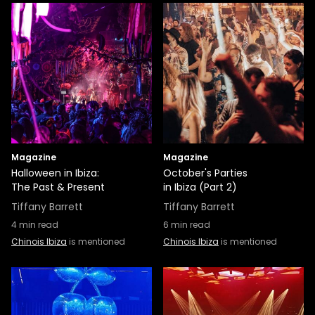
Magazine
Magazine
Halloween in Ibiza:
October's Parties
The Past & Present
in Ibiza (Part 2)
Tiffany Barrett
Tiffany Barrett
4
min read
6
min read
Chinois Ibiza
is mentioned
Chinois Ibiza
is mentioned