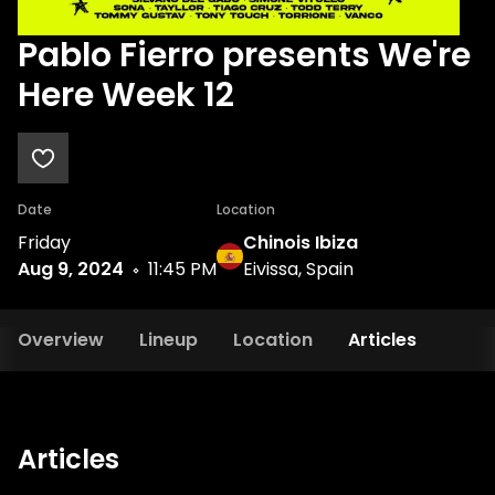
Pablo Fierro presents We're
Here Week 12
Date
Location
Friday
Chinois Ibiza
Aug 9, 2024
11:45 PM
Eivissa, Spain
Overview
Lineup
Location
Articles
Articles