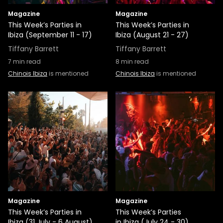
Magazine
Magazine
This Week’s Parties in
This Week’s Parties in
Ibiza (September 11 - 17)
Ibiza (August 21 - 27)
Tiffany Barrett
Tiffany Barrett
7
min read
8
min read
Chinois Ibiza
is mentioned
Chinois Ibiza
is mentioned
Magazine
Magazine
This Week’s Parties in
This Week’s Parties
Ibiza (31 July - 6 August)
in Ibiza (July 24 - 30)