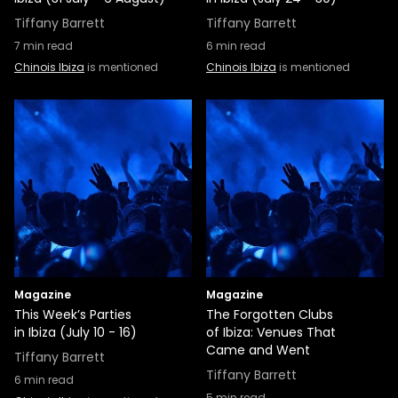
Tiffany Barrett
Tiffany Barrett
7
min read
6
min read
Chinois Ibiza
is mentioned
Chinois Ibiza
is mentioned
Magazine
Magazine
This Week’s Parties
The Forgotten Clubs
in Ibiza (July 10 - 16)
of Ibiza: Venues That
Came and Went
Tiffany Barrett
Tiffany Barrett
6
min read
5
min read