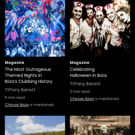
Magazine
Magazine
The Most Outrageous
Celebrating
Themed Nights in
Halloween in Ibiza
Ibiza’s Clubbing History
Tiffany Barrett
Tiffany Barrett
3
min read
5
min read
Chinois Ibiza
is mentioned
Chinois Ibiza
is mentioned