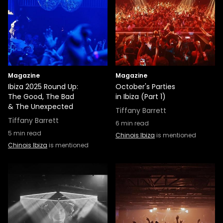
Magazine
Magazine
Ibiza 2025 Round Up:
October's Parties
The Good, The Bad
in Ibiza (Part 1)
& The Unexpected
Tiffany Barrett
Tiffany Barrett
6
min read
5
min read
Chinois Ibiza
is mentioned
Chinois Ibiza
is mentioned