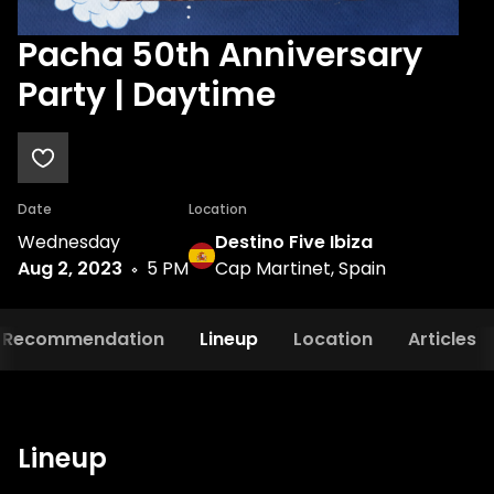
Pacha 50th Anniversary
Party | Daytime
Date
Location
Wednesday
Destino Five Ibiza
Aug 2, 2023
5 PM
Cap Martinet, Spain
Recommendation
Lineup
Location
Articles
Lineup