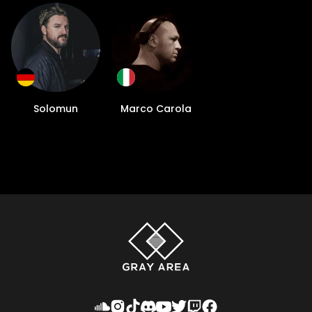
Solomun
Marco Carola