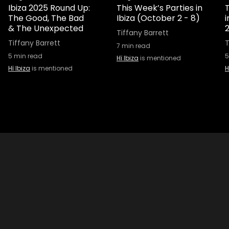
Ibiza 2025 Round Up:
This Week’s Parties in
T
The Good, The Bad
Ibiza (October 2 - 8)
& The Unexpected
Tiffany Barrett
Tiffany Barrett
T
7
min read
5
min read
5
Hï Ibiza
is mentioned
Hï Ibiza
is mentioned
H