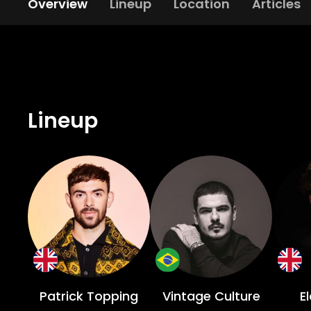
Overview
Lineup
Location
Articles
Lineup
Patrick Topping
Vintage Culture
E