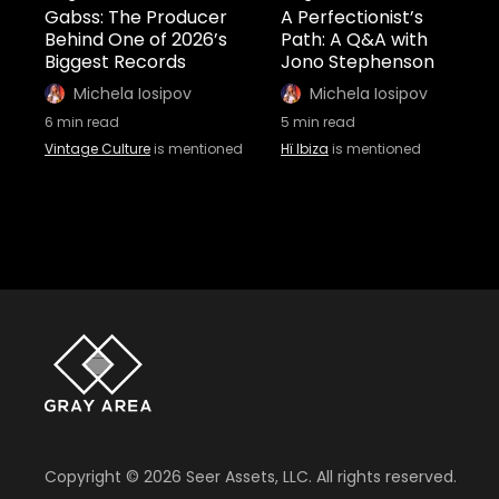
Gabss: The Producer
A Perfectionist’s
Behind One of 2026’s
Path: A Q&A with
Biggest Records
Jono Stephenson
Michela Iosipov
Michela Iosipov
6
min read
5
min read
Vintage Culture
is mentioned
Hï Ibiza
is mentioned
Copyright ©
2026
Seer Assets, LLC. All rights reserved.