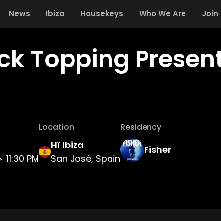
News
Ibiza
Housekeys
Who We Are
Join
ick Topping Presen
Location
Residency
Hï Ibiza
Fisher
11:30 PM
San José, Spain