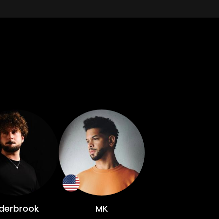
lderbrook
MK