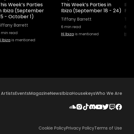
his Week’s Parties
This Week’s Parties in
Ibiz
in Ibiza (September
Ibiza (September 18 - 24)
Part
25 - October 1)
Tiffany Barrett
Tiff
iffany Barrett
6
min read
6
min
min read
Hï Ibiza
is mentioned
Hï Ib
ï Ibiza
is mentioned
Artists
Events
Magazine
News
Ibiza
Housekeys
Who We Are
Cookie Policy
Privacy Policy
Terms of Use