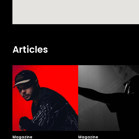
Articles
Magazine
Magazine