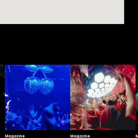
Magazine
Magazine
M