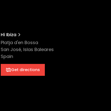
Hï Ibiza
Platja d'en Bossa
San José, Islas Baleares
Spain
Get directions