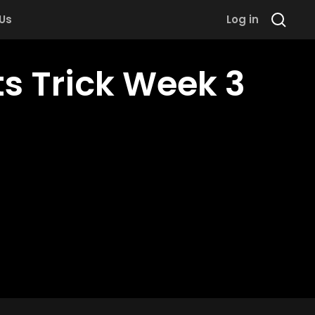
 Us
Log in
ts Trick Week 3