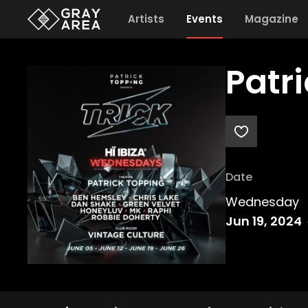
Artists
Events
Magazine
Patr
Date
Wednesday
Jun 19, 2024