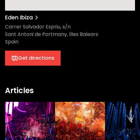
Eden Ibiza
Carrer Salvador Espriu, s/n
Sant Antoni de Portmany, Illes Balears
Spain
Get directions
Articles