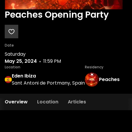
Peaches Opening Party
Date
Saturday
May 25, 2024
11:59 PM
Location
Residency
Eden Ibiza
Peaches
Sant Antoni de Portmany, Spain
Overview
Location
Articles