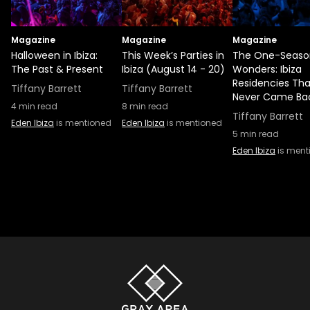
Magazine
Magazine
Magazine
Halloween in Ibiza:
This Week’s Parties in
The One-Seaso
The Past & Present
Ibiza (August 14 - 20)
Wonders: Ibiza
Residencies Tha
Tiffany Barrett
Tiffany Barrett
Never Came Ba
4
min read
8
min read
Tiffany Barrett
Eden Ibiza
is mentioned
Eden Ibiza
is mentioned
5
min read
Eden Ibiza
is ment