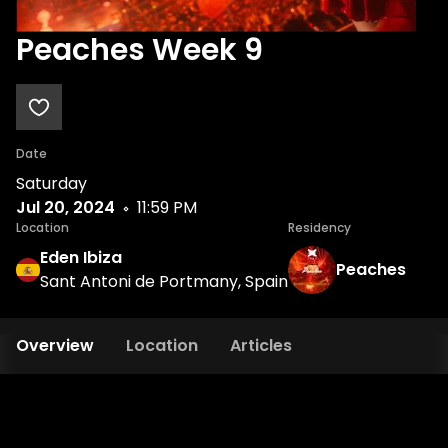
Peaches Week 9
Date
Saturday
Jul 20, 2024
11:59 PM
Location
Residency
Eden Ibiza
Peaches
Sant Antoni de Portmany, Spain
Overview
Location
Articles