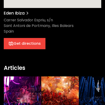
Eden Ibiza
Carrer Salvador Espriu, s/n
Sant Antoni de Portmany, Illes Balears
Spain
Get directions
Articles