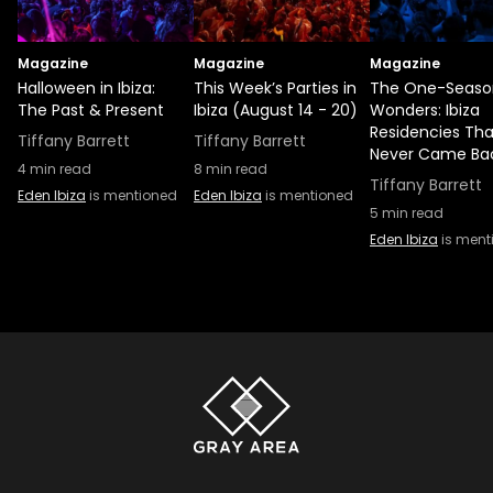
Magazine
Magazine
Magazine
Halloween in Ibiza:
This Week’s Parties in
The One-Seaso
The Past & Present
Ibiza (August 14 - 20)
Wonders: Ibiza
Residencies Tha
Tiffany Barrett
Tiffany Barrett
Never Came Ba
4
min read
8
min read
Tiffany Barrett
Eden Ibiza
is mentioned
Eden Ibiza
is mentioned
5
min read
Eden Ibiza
is ment