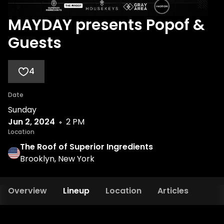
MAYDAY presents Popof &
Guests
4
Date
Sunday
Jun 2, 2024
2 PM
Location
The Roof of Superior Ingredients
Brooklyn, New York
Overview
Lineup
Location
Articles