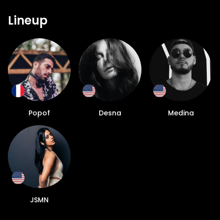
Lineup
Popof
Desna
Medina
JSMN