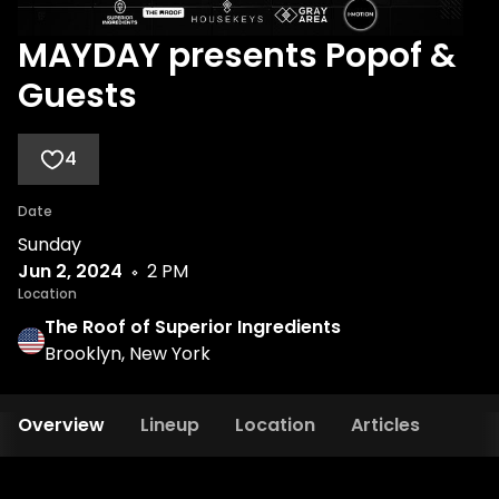
MAYDAY presents Popof &
Guests
4
Date
Sunday
Jun 2, 2024
2 PM
Location
The Roof of Superior Ingredients
Brooklyn, New York
Overview
Lineup
Location
Articles