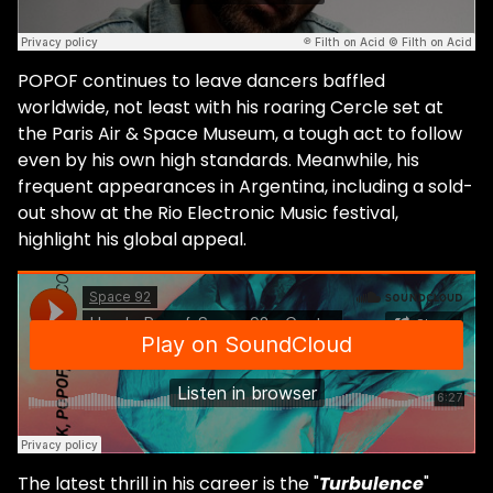
POPOF continues to leave dancers baffled
worldwide, not least with his roaring Cercle set at
the Paris Air & Space Museum, a tough act to follow
even by his own high standards. Meanwhile, his
frequent appearances in Argentina, including a sold-
out show at the Rio Electronic Music festival,
highlight his global appeal.
The latest thrill in his career is the "
Turbulence
"