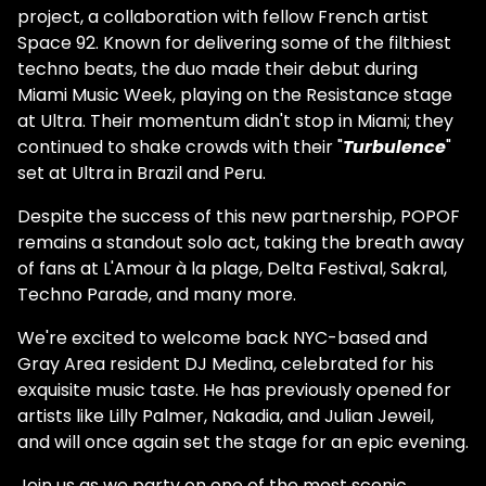
project, a collaboration with fellow French artist
Space 92. Known for delivering some of the filthiest
techno beats, the duo made their debut during
Miami Music Week, playing on the Resistance stage
at Ultra. Their momentum didn't stop in Miami; they
continued to shake crowds with their "
Turbulence
"
set at Ultra in Brazil and Peru.
Despite the success of this new partnership, POPOF
remains a standout solo act, taking the breath away
of fans at L'Amour à la plage, Delta Festival, Sakral,
Techno Parade, and many more.
We're excited to welcome back NYC-based and
Gray Area resident DJ Medina, celebrated for his
exquisite music taste. He has previously opened for
artists like Lilly Palmer, Nakadia, and Julian Jeweil,
and will once again set the stage for an epic evening.
Join us as we party on one of the most scenic