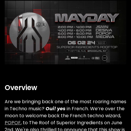
Overview
Are we bringing back one of the most roaring names
in Techno music?
Oui! yes
in French. We’re over the
moon to welcome back the French techno wizard,
POPOF
, to The Roof of Superior Ingredients on June
2nd. We're also thrilled to announce that this show is