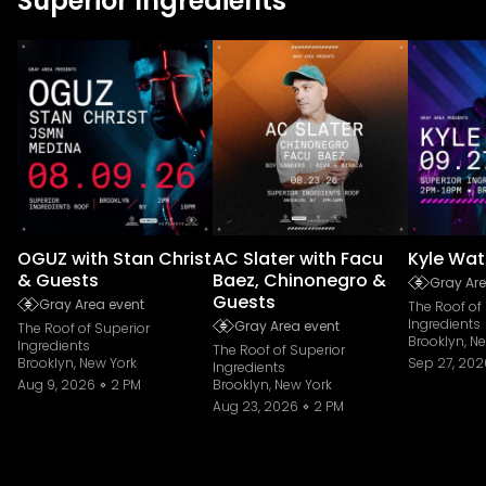
Superior Ingredients
OGUZ with Stan Christ
AC Slater with Facu
Kyle Wat
& Guests
Baez, Chinonegro &
Gray Are
Guests
Gray Area event
The Roof of
Ingredients
Gray Area event
The Roof of Superior
Brooklyn, N
Ingredients
The Roof of Superior
Brooklyn, New York
Sep 27, 202
Ingredients
Aug 9, 2026
2 PM
Brooklyn, New York
Aug 23, 2026
2 PM