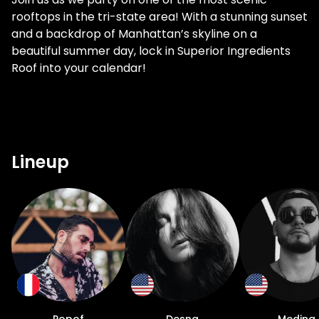
rooftops in the tri-state area! With a stunning sunset
and a backdrop of Manhattan’s skyline on a
beautiful summer day, lock in Superior Ingredients
Roof into your calendar!
Lineup
Popof
Desna
Medina