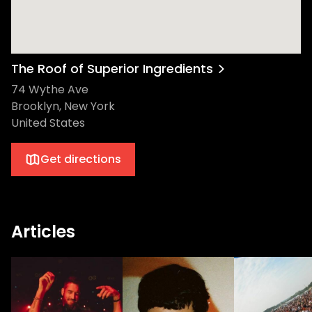
The Roof of Superior Ingredients
74 Wythe Ave
Brooklyn, New York
United States
Get directions
Articles