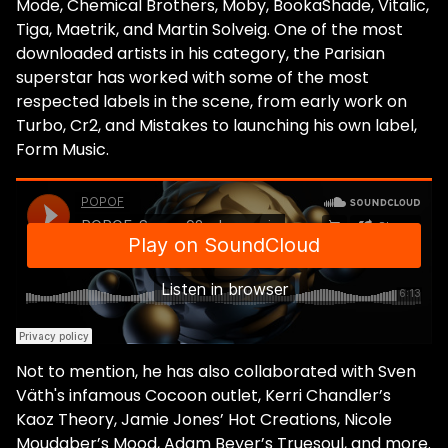
Mode, Chemical Brothers, Moby, BookaShade, Vitalic,
Tiga, Maetrik, and Martin Solveig. One of the most
downloaded artists in his category, the Parisian
superstar has worked with some of the most
respected labels in the scene, from early work on
Turbo, Cr2, and Mistakes to launching his own label,
Form Music.
Not to mention, he has also collaborated with Sven
Väth's infamous Cocoon outlet, Kerri Chandler’s
Kaoz Theory, Jamie Jones’ Hot Creations, Nicole
Moudaber’s Mood, Adam Beyer’s Truesoul, and more.