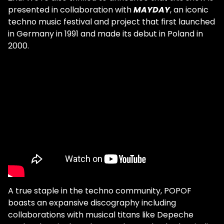
presented in collaboration with
MAYDAY
, an iconic
techno music festival and project that first launched
in Germany in 1991 and made its debut in Poland in
2000.
A true staple in the techno community, POPOF
boasts an expansive discography including
collaborations with musical titans like Depeche