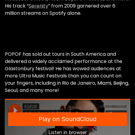
His track “
Serenity
” from 2009 garnered over 6
million streams on Spotify alone.
POPOF has sold out tours in South America and
delivered a widely acclaimed performance at the
Glastonbury festival! He has wowed audiences at
more Ultra Music Festivals than you can count on
your fingers, including in Rio de Janeiro, Miami, Beijing,
Seoul, and many more!