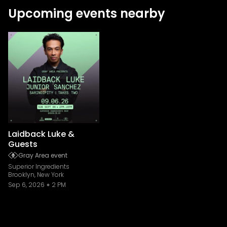
Upcoming events nearby
Laidback Luke &
Guests
Gray Area event
Superior Ingredients
Brooklyn, New York
Sep 6, 2026
2 PM