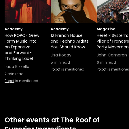
Academy
Academy
Magazine
How POPOF Grew
12 French House
Heretik System:
Form Music into
and Techno Artists
Pillar of France’
an Expansive
You Should Know
Party Movemen
and Forward-
Lisa Kocay
John Cameron
Thinking Label
5
min read
6
min read
Luca Rizzello
Popof
is mentioned
Popof
is mentione
2
min read
Popof
is mentioned
Other events at The Roof of