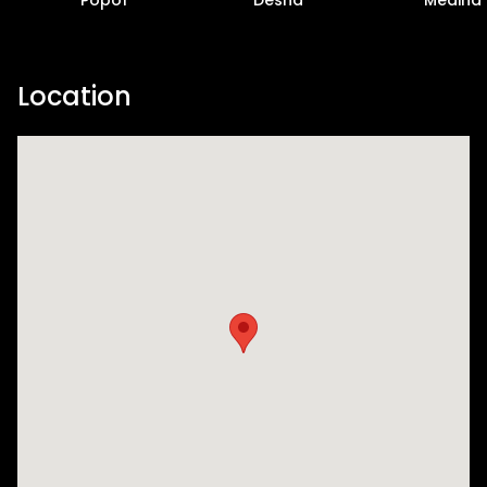
Location