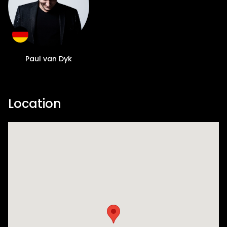
Paul van Dyk
Location