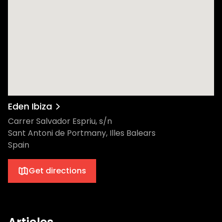
Eden Ibiza
Carrer Salvador Espriu, s/n
Sant Antoni de Portmany, Illes Balears
Spain
Get directions