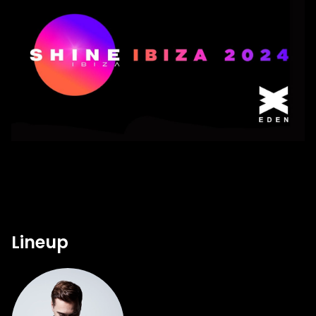
Lineup