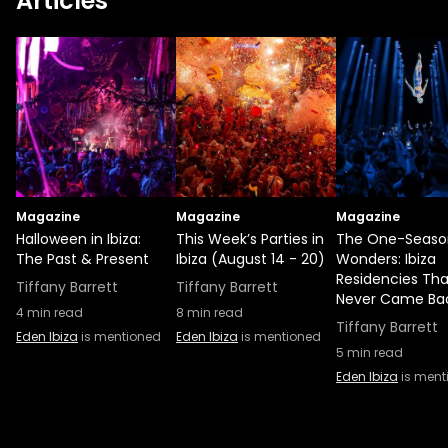
Articles
Magazine
Magazine
Magazine
Halloween in Ibiza:
This Week’s Parties in
The One-Seaso
The Past & Present
Ibiza (August 14 - 20)
Wonders: Ibiza
Residencies Tha
Tiffany Barrett
Tiffany Barrett
Never Came Ba
4
min read
8
min read
Tiffany Barrett
Eden Ibiza
is mentioned
Eden Ibiza
is mentioned
5
min read
Eden Ibiza
is ment