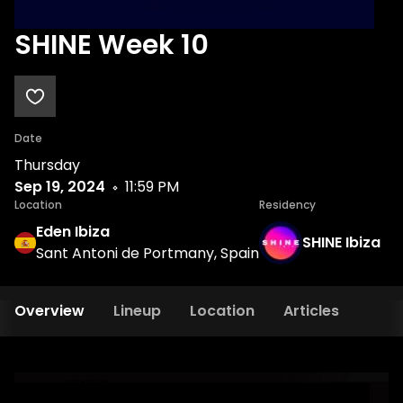
SHINE Week 10
Date
Thursday
Sep 19, 2024
11:59 PM
Location
Residency
Eden Ibiza
SHINE Ibiza
Sant Antoni de Portmany, Spain
Overview
Lineup
Location
Articles