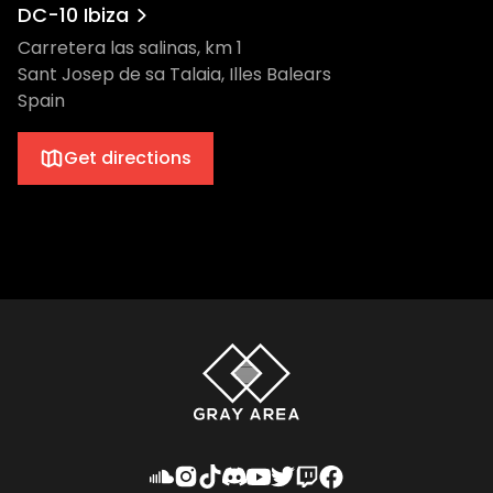
DC-10 Ibiza
Carretera las salinas, km 1
Sant Josep de sa Talaia, Illes Balears
Spain
Get directions