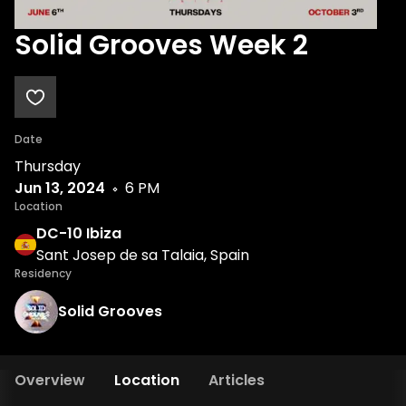
Solid Grooves Week 2
Date
Thursday
Jun 13, 2024
6 PM
Location
DC-10 Ibiza
Sant Josep de sa Talaia, Spain
Residency
Solid Grooves
Overview
Location
Articles