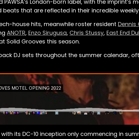
nd PAWSA’s London-born label, with the imprint’s m
 beats that are reflected in their incredible weekly
tech-house hits, meanwhile roster resident
Dennis 
ing
ANOTR
,
Enzo Sirugusa
,
Chris Stussy
,
East End D
at Solid Grooves this season.
ack DJ sets throughout the summer calendar, often
ut with its DC-10 inception only commencing in su