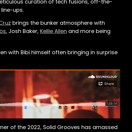
eticulous curation of tech fusions, off-the-
 line-ups.
Cruz
brings the bunker atmosphere with
ubs
, Josh Baker,
Kellie Allen
and more being
 with Bibi himself often bringing in surprise
mmer of the 2022, Solid Grooves has amassed