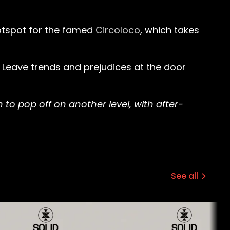
hotspot for the famed
Circoloco
, which takes
. Leave trends and prejudices at the door
 to pop off on another level, with after-
See all