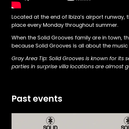
Located at the end of Ibiza’s airport runway
place every Monday throughout summer.
When the Solid Grooves family are in town, th
because Solid Grooves is all about the music
Gray Area Tip: Solid Grooves is known for its
parties in surprise villa locations are almost
Past events