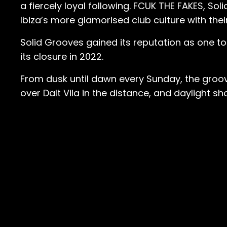
a fiercely loyal following. FCUK THE FAKES, So
Ibiza’s more glamorised club culture with th
Solid Grooves gained its reputation as one to
its closure in 2022.
From dusk until dawn every Sunday, the groove
over Dalt Vila in the distance, and daylight