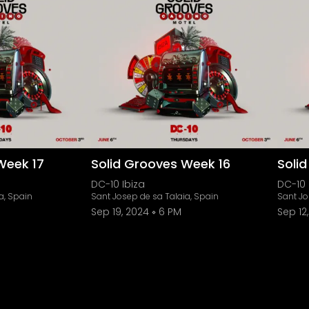
Week 17
Solid Grooves Week 16
Soli
DC-10 Ibiza
DC-10 
a, Spain
Sant Josep de sa Talaia, Spain
Sant Jo
Sep 19, 2024
6 PM
Sep 12