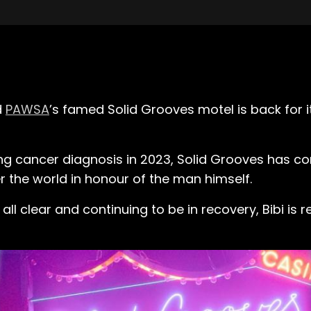
d
PAWSA
’s famed Solid Grooves motel is back for 
ng cancer diagnosis in 2023, Solid Grooves has con
r the world in honour of the man himself.
 all clear and continuing to be in recovery, Bibi is