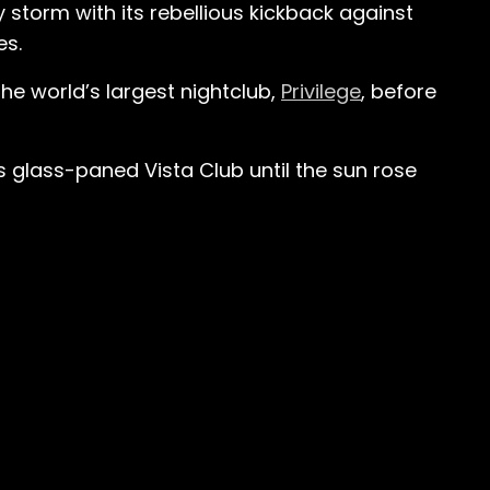
y storm with its rebellious kickback against
es.
he world’s largest nightclub,
Privilege
, before
s glass-paned Vista Club until the sun rose