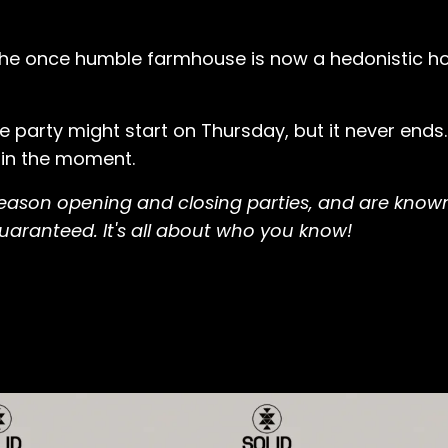
, the once humble farmhouse is now a hedonistic 
e party might start on Thursday, but it never ends
 in the moment.
 season opening and closing parties, and are known
 guaranteed. It's all about who you know!