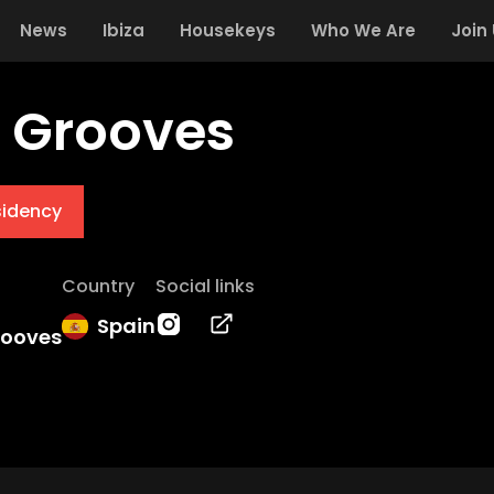
News
Ibiza
Housekeys
Who We Are
Join
d Grooves
sidency
Country
Social links
Spain
rooves