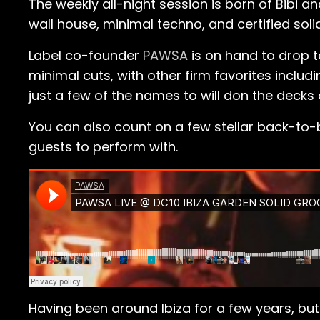
The weekly all-night session is born of Bibi a
wall house, minimal techno, and certified solid
Label co-founder
PAWSA
is on hand to drop 
minimal cuts, with other firm favorites includ
just a few of the names to will don the decks 
You can also count on a few stellar back-to-b
guests to perform with.
Having been around Ibiza for a few years, b