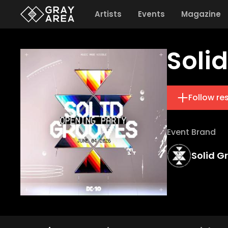
Artists
Events
Magazine
Soli
Follow re
Event Brand
Solid G