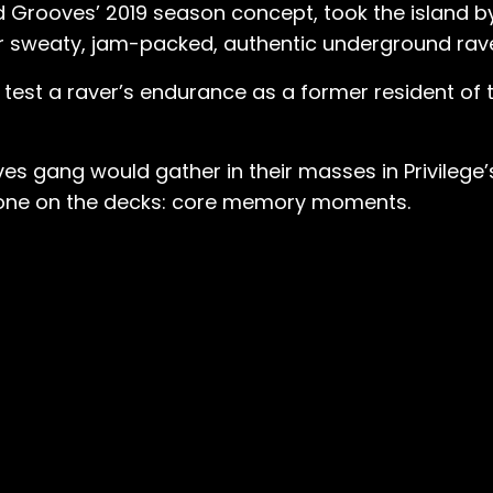
lid Grooves’ 2019 season concept, took the island b
eir sweaty, jam-packed, authentic underground rav
 test a raver’s endurance as a former resident of t
s gang would gather in their masses in Privilege’
 shone on the decks: core memory moments.