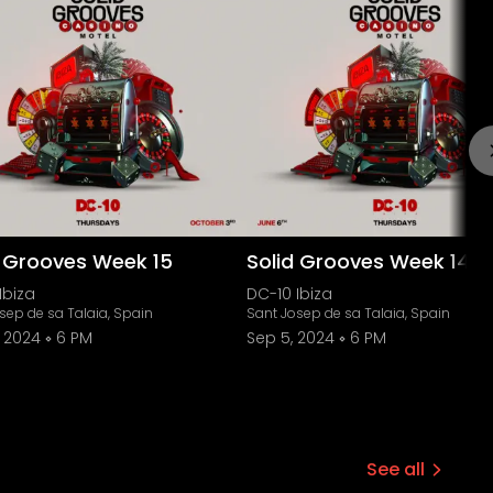
d Grooves Week 15
Solid Grooves Week 14
Ibiza
DC-10 Ibiza
sep de sa Talaia, Spain
Sant Josep de sa Talaia, Spain
, 2024
6 PM
Sep 5, 2024
6 PM
See all