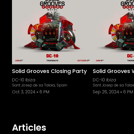
Solid Grooves Closing Party
Solid Grooves 
DC-10 Ibiza
DC-10 Ibiza
Sant Josep de sa Talaia, Spain
Sant Josep de sa Talai
Oct 3, 2024
6 PM
Sep 26, 2024
6 PM
Articles