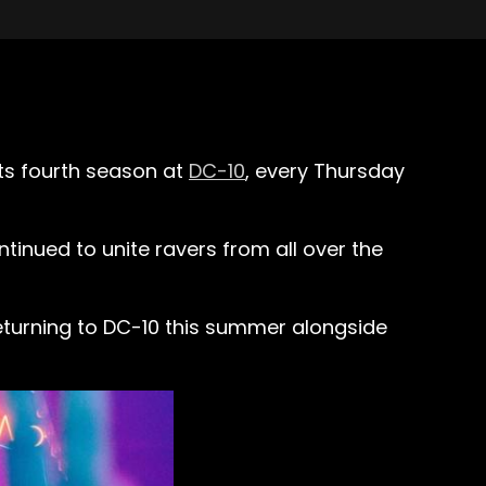
its fourth season at
DC-10
, every Thursday
tinued to unite ravers from all over the
 returning to DC-10 this summer alongside