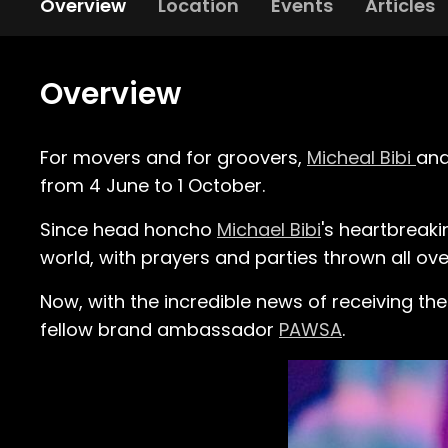
Overview
Location
Events
Articles
Overview
For movers and for groovers,
Micheal Bibi
an
from 4 June to 1 October.
Since head honcho
Michael Bibi
's heartbreaki
world, with prayers and parties thrown all ove
Now, with the incredible news of receiving the
fellow brand ambassador
PAWSA
.