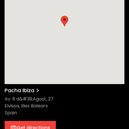
Pacha Ibiza
Av. 8 d&#39;Agost, 27
Eivissa, Illes Balears
Spain
Get directions