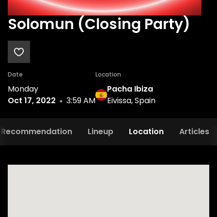
Solomun (Closing Party)
Date
Location
Monday
Pacha Ibiza
Oct 17, 2022
3:59 AM
Eivissa, Spain
Recommendation
Lineup
Location
Articles