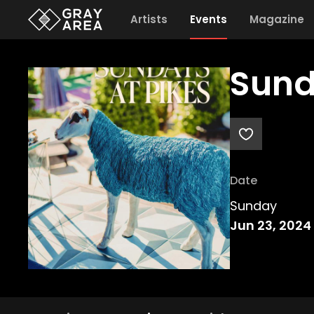
Artists
Events
Magazine
Sund
Date
Sunday
Jun 23, 2024