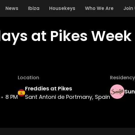
News
Ibiza
Housekeys
Who We Are
Join
ays at Pikes Week 
Location
Residency
Freddies at Pikes
Sun
8 PM
Sant Antoni de Portmany, Spain