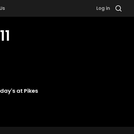
 Us
Log in
11
day's at Pikes