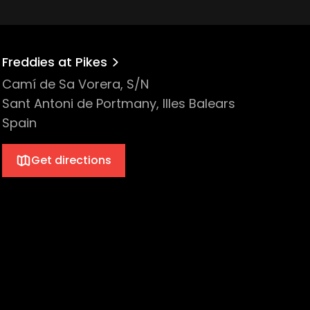
Freddies at Pikes
Camí de Sa Vorera, S/N
Sant Antoni de Portmany, Illes Balears
Spain
Get directions