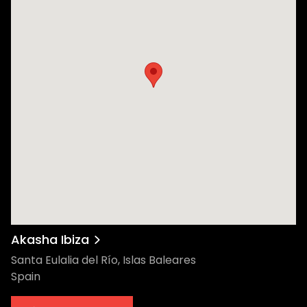
Akasha Ibiza
Santa Eulalia del Río, Islas Baleares
Spain