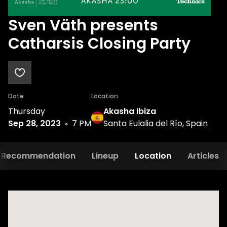
Sven Väth presents
Catharsis Closing Party
Date
Location
Thursday
Akasha Ibiza
Sep 28, 2023
7 PM
Santa Eulalia del Río, Spain
Recommendation
Lineup
Location
Articles