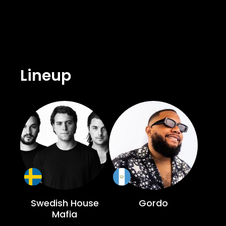
for hosting some of the biggest names 
unparalleled nightlife experience. The
offering guests an unforgettable night under the Balearic sky. Swedish House 
undeniable. Since their formation in 2
unforgettable performances. Their pr
Lineup
residency is expected to be no different. Don’t miss out on this epic opening party. Join the dance music icons and their 
fans for a night of pure euphoria at Us
Swedish House
Gordo
Mafia