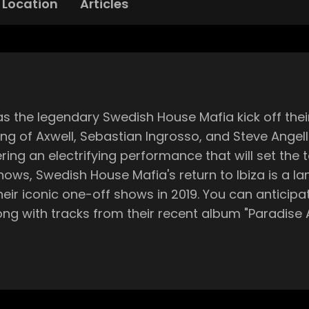
Location
Articles
as the legendary Swedish House Mafia kick off thei
ting of Axwell, Sebastian Ingrosso, and Steve Angell
an electrifying performance that will set the tone for the
ows, Swedish House Mafia's return to Ibiza is a la
heir iconic one-off shows in 2019. You can anticipa
ks from their recent album "Paradise Again”. Doors open at 5pm, an
. Supporting the DJ supergroup on their opening nig
Sunday promises a unique lineup, ensuring a fres
will be on full display, with awe-inspiring visuals,
erupt with cheers every time an airplane flies over the ma