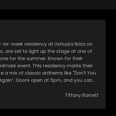
r six-week residency at Ushuaïa Ibiza on
o, are set to light up the stage at one of
 summer. Known for their
ndmark event. This residency marks their
te a mix of classic anthems like "Don't You
d you can
ht will be Gordo and Zulan, with more
h and exciting experience every week.
Tiffany Barrett
 fireworks, and a top-tier sound system.
in stage! Ushuaïa is known