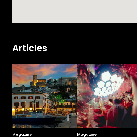
Articles
Magazine
Magazine