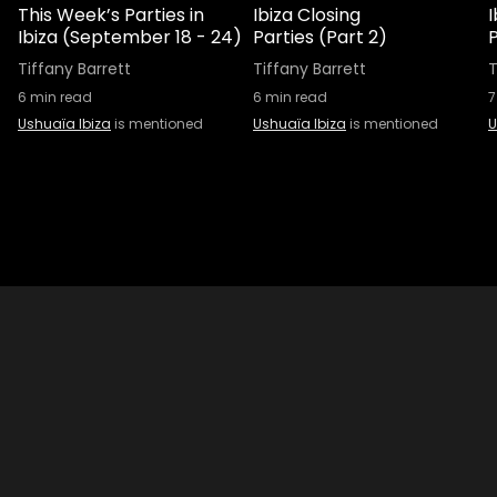
This Week’s Parties in
Ibiza Closing
I
Ibiza (September 18 - 24)
Parties (Part 2)
P
Tiffany Barrett
Tiffany Barrett
T
6
min read
6
min read
7
Ushuaïa Ibiza
is mentioned
Ushuaïa Ibiza
is mentioned
U