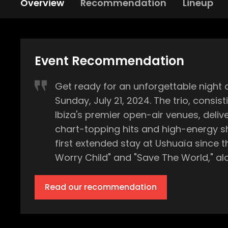
Overview
Recommendation
Lineup
Event Recommendation
Get ready for an unforgettable night 
Sunday, July 21, 2024. The trio, consis
Ibiza's premier open-air venues, delivering 
chart-topping hits and high-energy sh
first extended stay at Ushuaïa since t
Worry Child" and "Save The World," along with trac
expect the dance floor to fill quickly
special guests to be announced. Each 
Read our recommendation
Ushuaïa’s state-of-the-art production 
The open-air venue in Playa d’en Bossa will 