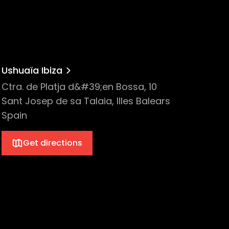
Ushuaïa Ibiza
Ctra. de Platja d&#39;en Bossa, 10
Sant Josep de sa Talaia, Illes Balears
Spain
Get directions