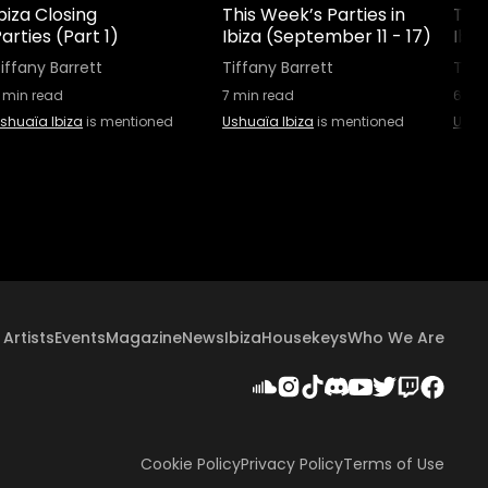
biza Closing
This Week’s Parties in
This
arties (Part 1)
Ibiza (September 11 - 17)
Ibi
iffany Barrett
Tiffany Barrett
Tiff
min read
7
min read
6
min
shuaïa Ibiza
is mentioned
Ushuaïa Ibiza
is mentioned
Ushu
Artists
Events
Magazine
News
Ibiza
Housekeys
Who We Are
Cookie Policy
Privacy Policy
Terms of Use