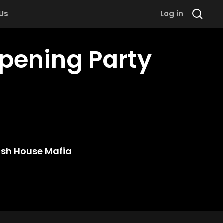
 Us
Log in
pening Party
sh House Mafia