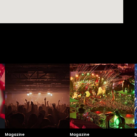
Magazine
Magazine
M