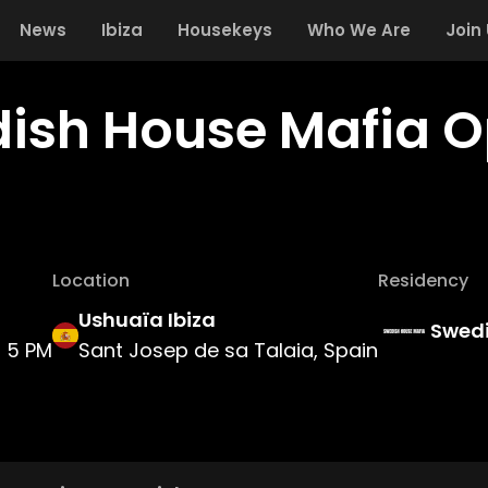
News
Ibiza
Housekeys
Who We Are
Join
ish House Mafia O
Location
Residency
Ushuaïa Ibiza
Swedi
5 PM
Sant Josep de sa Talaia, Spain