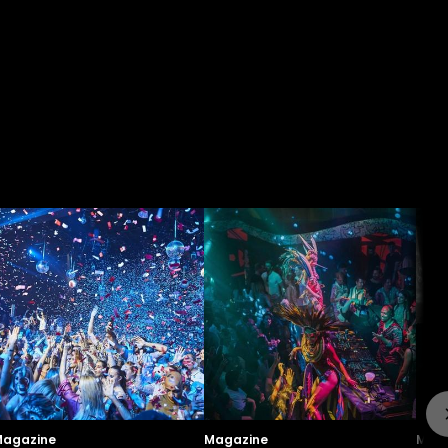
agazine
Magazine
Maga