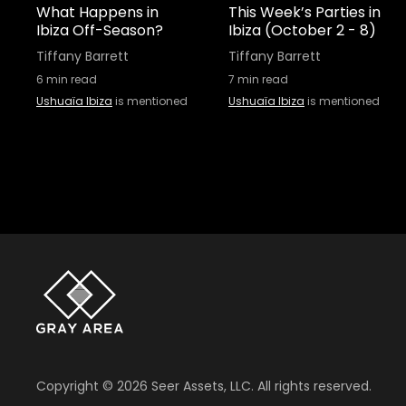
What Happens in
This Week’s Parties in
Ibiza Off-Season?
Ibiza (October 2 - 8)
Tiffany Barrett
Tiffany Barrett
6
min read
7
min read
Ushuaïa Ibiza
is mentioned
Ushuaïa Ibiza
is mentioned
Copyright ©
2026
Seer Assets, LLC. All rights reserved.