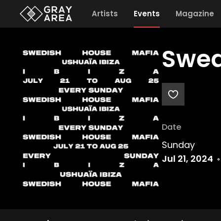
Artists
Events
Magazine
Swed
Date
Sunday
Jul 21, 2024