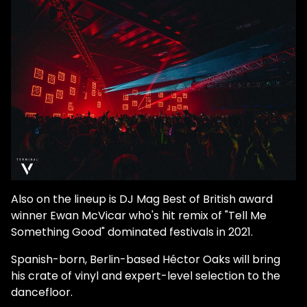
Also on the lineup is DJ Mag Best of British award
winner Ewan McVicar who's hit remix of "Tell Me
Something Good" dominated festivals in 2021.
Spanish-born, Berlin-based Héctor Oaks will bring
his crate of vinyl and expert-level selection to the
dancefloor.