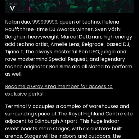
Italian duo,
999999999
; queen of techno, Helena
Hauff; three-time DJ Awards winner, Sven Väth;
Berghain heavyweight Marcel Dettman; high energy
acid techno artist, Amelie Lens; Belgrade-based DJ,
Tijana T; the always masterful Ben UFO; jungle and
rave mastermind Special Request, and legendary
techno originator Ben Sims are all slated to perform
as well.
Become a Gray Area member for access to
exclusive perks!
Terminal V occupies a complex of warehouses and
surrounding space at The Royal Highland Centre site
adjacent to Edinburgh Airport. This huge indoor
event boasts more stages, with six custom-built
arenas. Stages will be indoors and outdoors; the