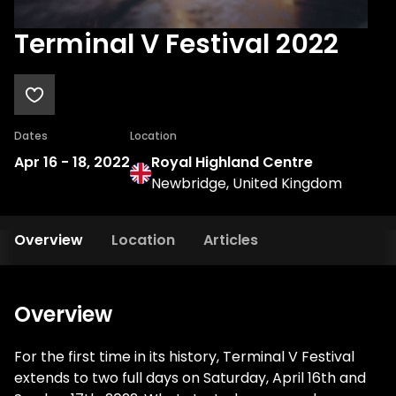
Terminal V Festival 2022
Dates
Location
Apr 16
-
18, 2022
Royal Highland Centre
Newbridge, United Kingdom
Overview
Location
Articles
Overview
For the first time in its history, Terminal V Festival
extends to two full days on Saturday, April 16th and