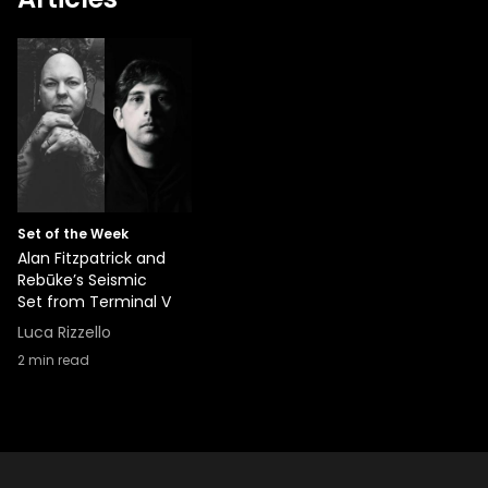
Set of the Week
Alan Fitzpatrick and
Rebūke’s Seismic
Set from Terminal V
Luca Rizzello
2
min read