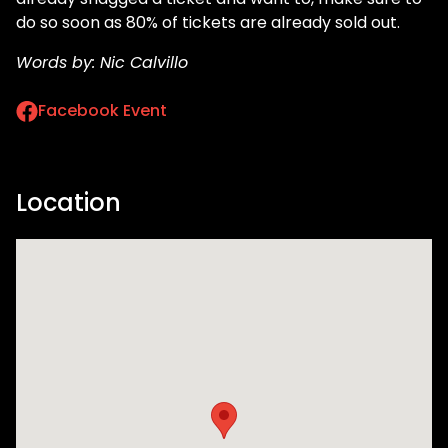
do so soon as 80% of tickets are already sold out.
Words by: Nic Calvillo
Facebook Event
Location