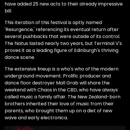
have added 25 new acts to their already impressive
bill.
This iteration of this festival is aptly named
'Resurgence,' referencing its eventual return after
several pushbacks that were outside of its control.
The hiatus lasted nearly two years, but Terminal V's
proves it as a leading figure of Edinburgh's thriving
dance scene.
The extensive lineup is a who's who of the modern
underground movement. Prolific producer and
dance floor destroyer Mall Grab will share the
weekend with Chaos in the CBD, who have always
called music a family affair. The New Zealand-born
brothers inherited their love of music from their
parents, who brought them up on a diet of new
wave and early electronica.