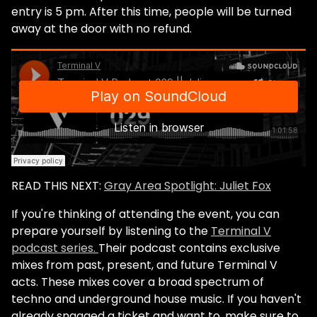
entry is 5 pm. After this time, people will be turned
away at the door with no refund.
READ THIS NEXT:
Gray Area Spotlight: Juliet Fox
If you're thinking of attending the event, you can
prepare yourself by listening to the
Terminal V
podcast series.
Their podcast contains exclusive
mixes from past, present, and future Terminal V
acts. These mixes cover a broad spectrum of
techno and underground house music. If you haven't
already snagged a ticket and want to, make sure to