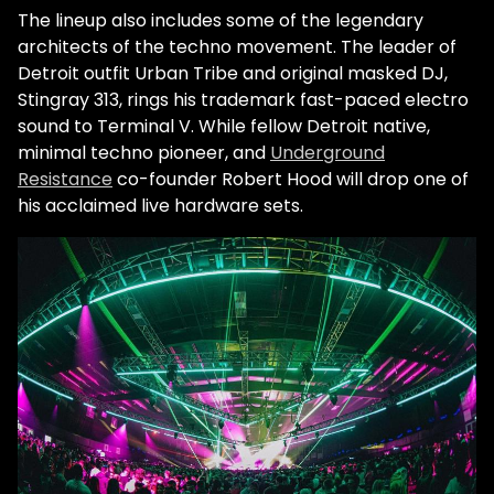
The lineup also includes some of the legendary
architects of the techno movement. The leader of
Detroit outfit Urban Tribe and original masked DJ,
Stingray 313, rings his trademark fast-paced electro
sound to Terminal V. While fellow Detroit native,
minimal techno pioneer, and
Underground
Resistance
co-founder Robert Hood will drop one of
his acclaimed live hardware sets.