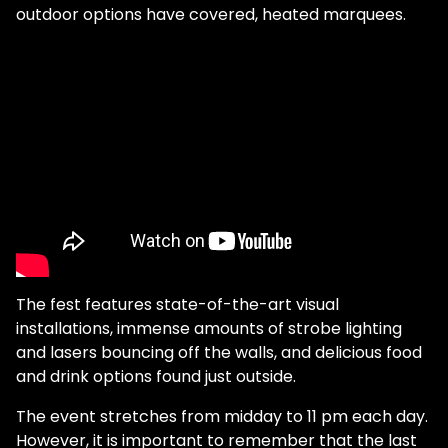
outdoor options have covered, heated marquees.
The fest features state-of-the-art visual
installations, immense amounts of strobe lighting
and lasers bouncing off the walls, and delicious food
and drink options found just outside.
The event stretches from midday to 11 pm each day.
However, it is important to remember that the last