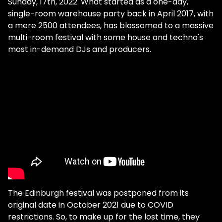
Sunday, 17th, 2022. What started as a one-day,
single-room warehouse party back in April 2017, with
a mere 2500 attendees, has blossomed to a massive
multi-room festival with some house and techno's
most in-demand DJs and producers.
The Edinburgh festival was postponed from its
original date in October 2021 due to COVID
restrictions. So, to make up for the lost time, they