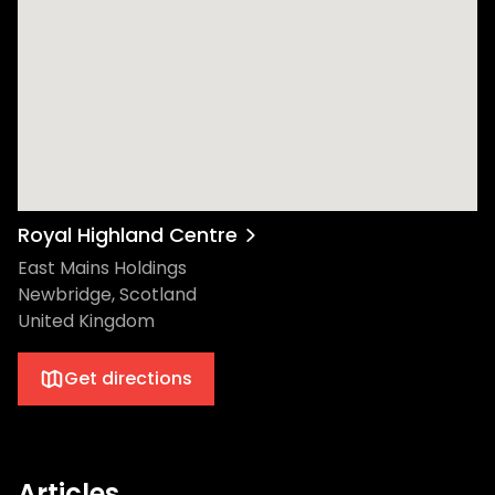
Royal Highland Centre
East Mains Holdings
Newbridge, Scotland
United Kingdom
Get directions
Articles