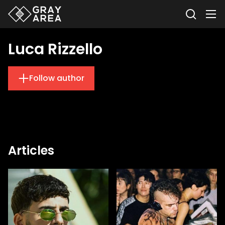
Luca Rizzello
Follow author
Articles