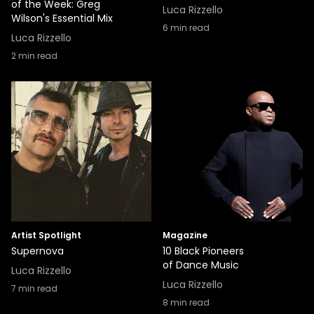
of the Week: Greg
Luca Rizzello
Wilson's Essential Mix
6
min read
Luca Rizzello
2
min read
Artist Spotlight
Magazine
Supernova
10 Black Pioneers
of Dance Music
Luca Rizzello
Luca Rizzello
7
min read
8
min read