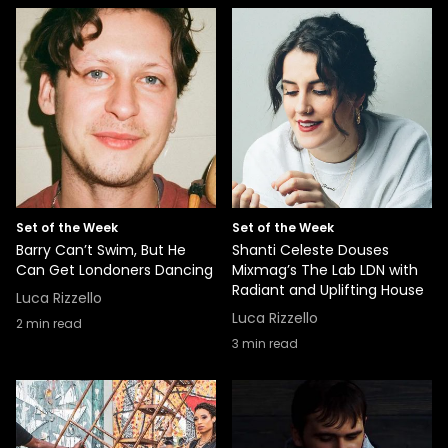
Set of the Week
Set of the Week
Barry Can’t Swim, But He
Shanti Celeste Douses
Can Get Londoners Dancing
Mixmag’s The Lab LDN with
Radiant and Uplifting House
Luca Rizzello
Luca Rizzello
2
min read
3
min read