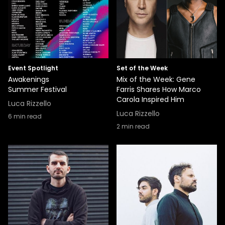
Event Spotlight
Set of the Week
Awakenings
Mix of the Week: Gene
Summer Festival
Farris Shares How Marco
Carola Inspired Him
Luca Rizzello
Luca Rizzello
6
min read
2
min read