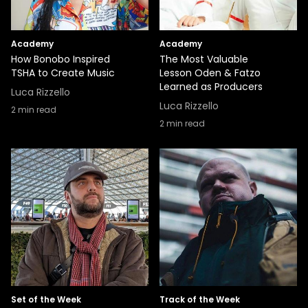
Academy
Academy
How Bonobo Inspired
The Most Valuable
TSHA to Create Music
Lesson Oden & Fatzo
Learned as Producers
Luca Rizzello
Luca Rizzello
2
min read
2
min read
Set of the Week
Track of the Week