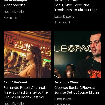
Klangphonics
Sofi Tukker Takes the
'Freak Fam' to Ultra Europe
Luca Rizzello
Luca Rizzello
6
min read
2
min read
Set of the Week
Set of the Week
Fernanda Pistelli Channels
Cloonee Rocks A Flawless
Free-Spirited Energy to the
Sunrise Set at Space Miami
Crowds of Boom Festival
Luca Rizzello
Luca Rizzello
2
min read