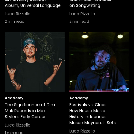
Album, Universal Language
on Songwriting
Luca Rizzello
Luca Rizzello
2
min read
2
min read
Academy
Academy
The Significance of Dim
Festivals vs. Clubs:
Mak Records in Max
How House Music
Styler’s Early Career
History Influences
Mason Maynard’s Sets
Luca Rizzello
Luca Rizzello
1
min read