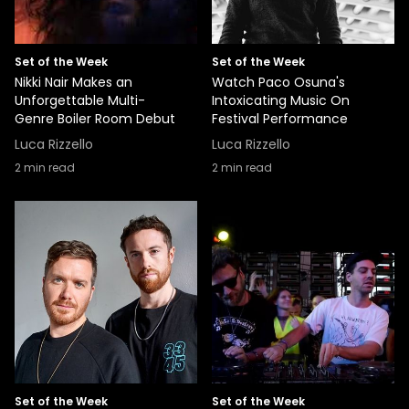
Set of the Week
Set of the Week
Nikki Nair Makes an
Watch Paco Osuna's
Unforgettable Multi-
Intoxicating Music On
Genre Boiler Room Debut
Festival Performance
Luca Rizzello
Luca Rizzello
2
min read
2
min read
Set of the Week
Set of the Week