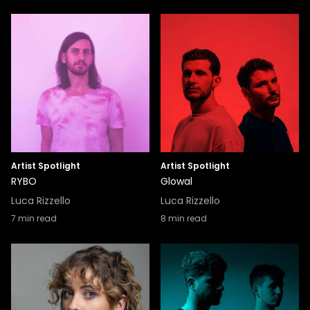
Artist Spotlight
Artist Spotlight
RYBO
Glowal
Luca Rizzello
Luca Rizzello
7
min read
8
min read