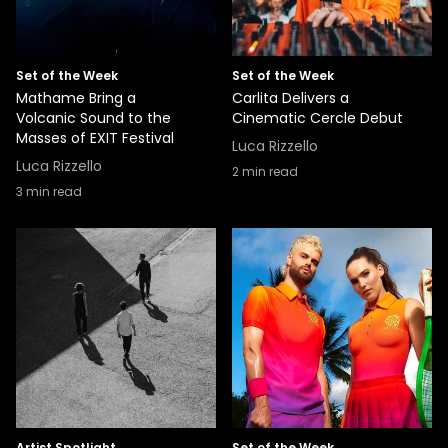
Set of the Week
Set of the Week
Mathame Bring a
Carlita Delivers a
Volcanic Sound to the
Cinematic Cercle Debut
Masses of EXIT Festival
Luca Rizzello
Luca Rizzello
2
min read
3
min read
Artist Spotlight
Set of the Week