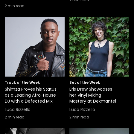
2
min read
Track of the Week
Set of the Week
Shimza Proves his Status
Eris Drew Showcases
as a Leading Afro-House
her Vinyl Mixing
DJ with a Defected Mix
Mastery at Dekmantel
Luca Rizzello
Luca Rizzello
2
min read
2
min read