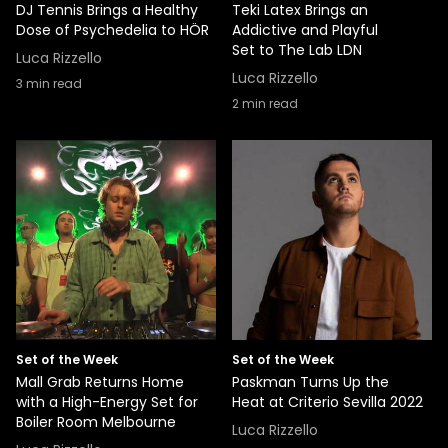
DJ Tennis Brings a Healthy
Teki Latex Brings an
Dose of Psychedelia to HÖR
Addictive and Playful
Set to The Lab LDN
Luca Rizzello
Luca Rizzello
3
min read
2
min read
Set of the Week
Set of the Week
Mall Grab Returns Home
Paskman Turns Up the
with a High-Energy Set for
Heat at Criterio Sevilla 2022
Boiler Room Melbourne
Luca Rizzello