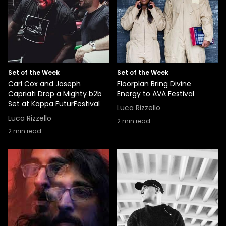
Set of the Week
Set of the Week
Carl Cox and Joseph
Floorplan Bring Divine
Capriati Drop a Mighty b2b
Energy to AVA Festival
Set at Kappa FuturFestival
Luca Rizzello
Luca Rizzello
2
min read
2
min read