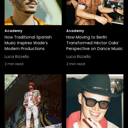
Academy
Academy
How Traditional Spanish
How Moving to Berlin
Music Inspires Wade’s
Transformed Héctor Oaks’
Modern Productions
Perspective on Dance Music
Luca Rizzello
Luca Rizzello
2
min read
2
min read