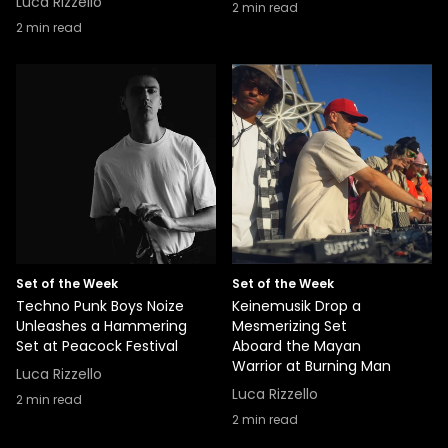
Luca Rizzello
2
min read
2
min read
Set of the Week
Set of the Week
Techno Punk Boys Noize
Keinemusik Drop a
Unleashes a Hammering
Mesmerizing Set
Set at Peacock Festival
Aboard the Mayan
Warrior at Burning Man
Luca Rizzello
Luca Rizzello
2
min read
2
min read