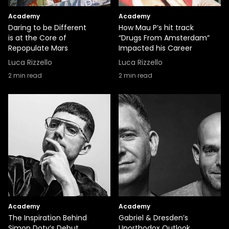
Academy
Academy
Daring to be Different
How Mau P’s hit track
is at the Core of
“Drugs From Amsterdam”
Repopulate Mars
Impacted his Career
Luca Rizzello
Luca Rizzello
2
min read
2
min read
Academy
Academy
The Inspiration Behind
Gabriel & Dresden’s
Simon Doty’s Debut
Unorthodox Outlook