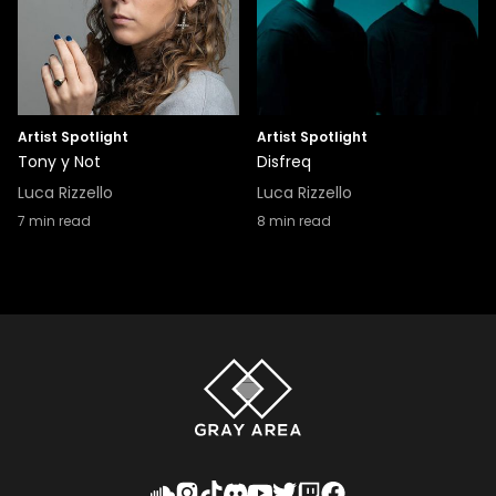
Artist Spotlight
Artist Spotlight
Tony y Not
Disfreq
Luca Rizzello
Luca Rizzello
7
min read
8
min read