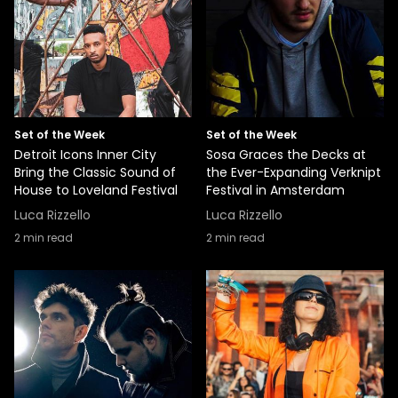
Set of the Week
Set of the Week
Detroit Icons Inner City
Sosa Graces the Decks at
Bring the Classic Sound of
the Ever-Expanding Verknipt
House to Loveland Festival
Festival in Amsterdam
Luca Rizzello
Luca Rizzello
2
min read
2
min read