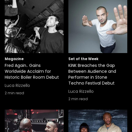
Magazine
Set of the Week
Fred Again.. Gains
KiNK Breaches the Gap
Worldwide Acclaim for
Between Audience and
Historic Boiler Room Debut
Performer in Stone
Techno Festival Debut
Luca Rizzello
Luca Rizzello
2
min read
2
min read