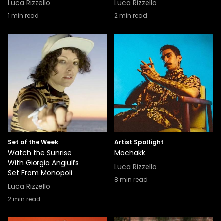
Luca Rizzello
Luca Rizzello
1
min read
2
min read
Set of the Week
Artist Spotlight
Watch the Sunrise
Mochakk
With Giorgia Angiuli’s
Luca Rizzello
Set From Monopoli
8
min read
Luca Rizzello
2
min read