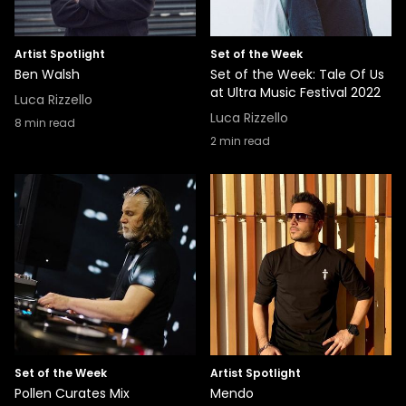
Artist Spotlight
Set of the Week
Ben Walsh
Set of the Week: Tale Of Us
at Ultra Music Festival 2022
Luca Rizzello
Luca Rizzello
8
min read
2
min read
Set of the Week
Artist Spotlight
Pollen Curates Mix
Mendo