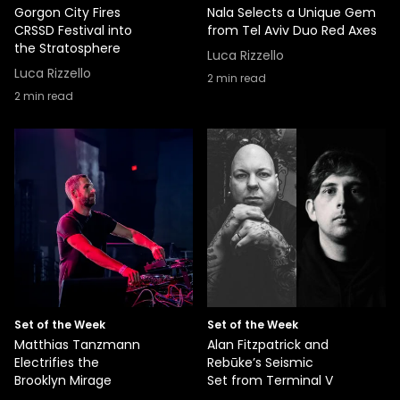
Gorgon City Fires
Nala Selects a Unique Gem
CRSSD Festival into
from Tel Aviv Duo Red Axes
the Stratosphere
Luca Rizzello
Luca Rizzello
2
min read
2
min read
Set of the Week
Set of the Week
Matthias Tanzmann
Alan Fitzpatrick and
Electrifies the
Rebūke’s Seismic
Brooklyn Mirage
Set from Terminal V