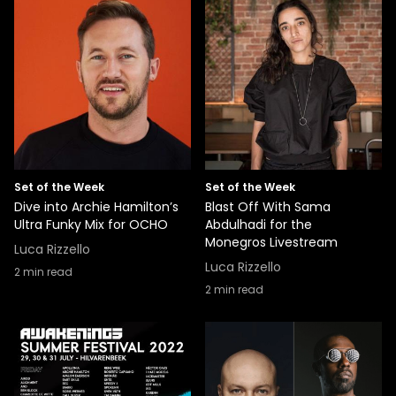
Set of the Week
Set of the Week
Dive into Archie Hamilton’s
Blast Off With Sama
Ultra Funky Mix for OCHO
Abdulhadi for the
Monegros Livestream
Luca Rizzello
Luca Rizzello
2
min read
2
min read