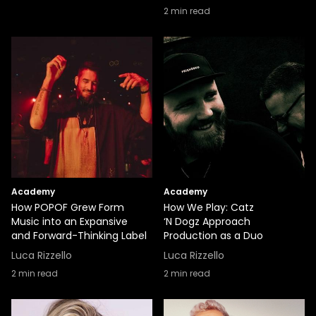
2
min read
Academy
Academy
How POPOF Grew Form
How We Play: Catz
Music into an Expansive
‘N Dogz Approach
and Forward-Thinking Label
Production as a Duo
Luca Rizzello
Luca Rizzello
2
min read
2
min read