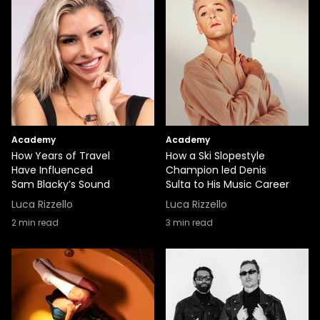
Academy
Academy
How Years of Travel
How a Ski Slopestyle
Have Influenced
Champion led Denis
Sam Blacky’s Sound
Sulta to His Music Career
Luca Rizzello
Luca Rizzello
2
min read
3
min read