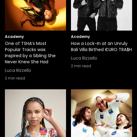
Academy
Academy
One of TSHA’s Most
How a Lock-In at an Unruly
Popular Tracks was
Bali Villa Birthed €URO TRA$H
Inspired by a Sibling She
Luca Rizzello
Never Knew She Had
2
min read
Luca Rizzello
2
min read