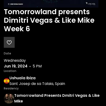
Tomorrowland presents
Dimitri Vegas & Like Mike
Week 6
Date
Wednesday
Jun 19, 2024
5 PM
Location
Ushuaïa Ibiza
Sant Josep de sa Talaia, Spain
Residency
Tomorrowland Presents Dmitri Vegas & Like
Mike