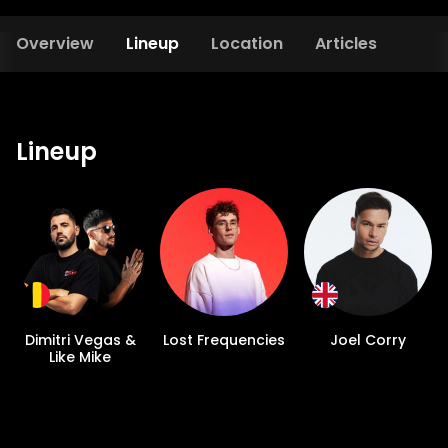
Overview
Lineup
Location
Articles
Lineup
Dimitri Vegas &
Lost Frequencies
Joel Corry
Like Mike