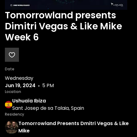
Tomorrowland presents
Dimitri Vegas & Like Mike
Week 6
Date
Wednesday
Jun 19, 2024
5 PM
Location
Ushuaïa Ibiza
Sant Josep de sa Talaia, Spain
Residency
Tomorrowland Presents Dmitri Vegas & Like
Mike