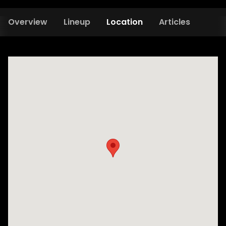
Overview
Lineup
Location
Articles