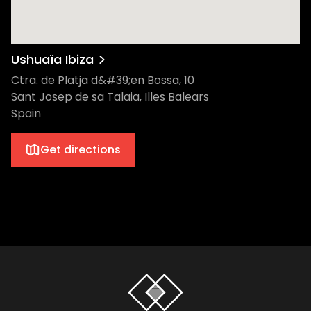
Ushuaïa Ibiza
Ctra. de Platja d&#39;en Bossa, 10
Sant Josep de sa Talaia, Illes Balears
Spain
Get directions