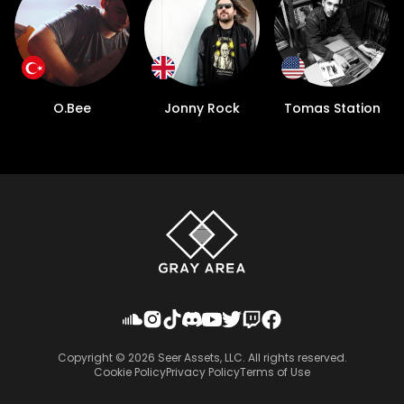
O.Bee
Jonny Rock
Tomas Station
Copyright ©
2026
Seer Assets, LLC. All rights reserved.
Cookie Policy
Privacy Policy
Terms of Use