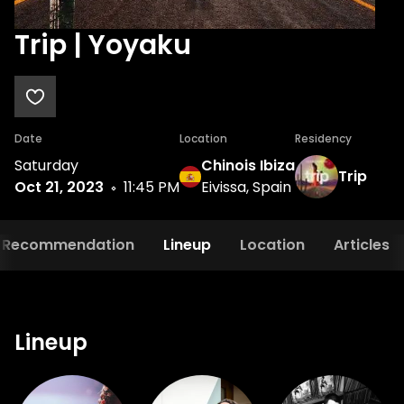
Trip | Yoyaku
Date
Location
Residency
Saturday
Chinois Ibiza
Trip
Oct 21, 2023
11:45 PM
Eivissa, Spain
Recommendation
Lineup
Location
Articles
Lineup