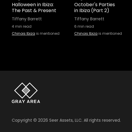
Halloween in Ibiza:
October's Parties
The Past & Present
in Ibiza (Part 2)
Tiffany Barrett
Tiffany Barrett
4
min read
6
min read
Chinois Ibiza
is mentioned
Chinois Ibiza
is mentioned
Copyright ©
2026
Seer Assets, LLC. All rights reserved.