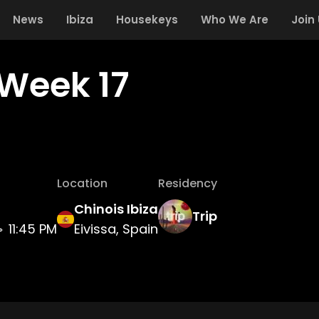
News
Ibiza
Housekeys
Who We Are
Join
 Week 17
Location
Residency
Chinois Ibiza
Trip
11:45 PM
Eivissa, Spain