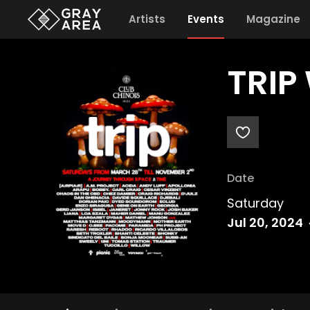
Artists
Events
Magazine
TRIP
Date
Saturday
Jul 20, 2024