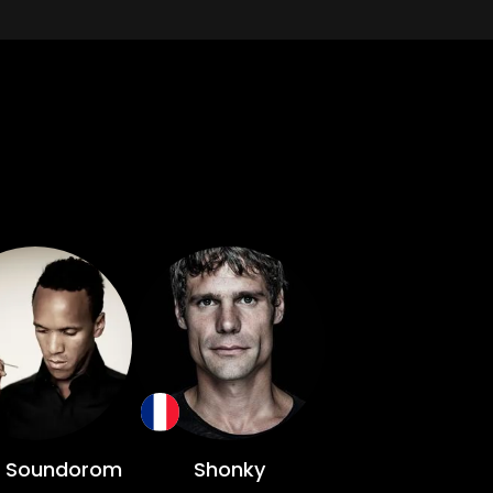
 Soundorom
Shonky