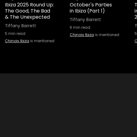
Ibiza 2025 Round Up:
October's Parties
T
The Good, The Bad
in Ibiza (Part 1)
& The Unexpected
Tiffany Barrett
Tiffany Barrett
T
6
min read
5
min read
5
Chinois Ibiza
is mentioned
Chinois Ibiza
is mentioned
C