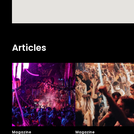
Articles
Magazine
Magazine