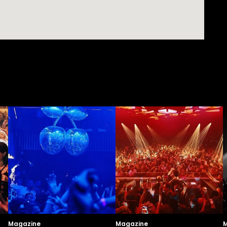
Magazine
Magazine
M