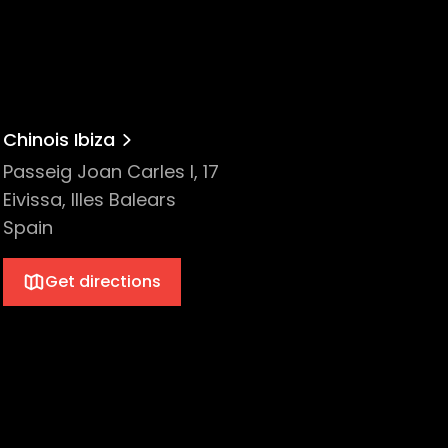
Chinois Ibiza
Passeig Joan Carles I, 17
Eivissa, Illes Balears
Spain
Get directions