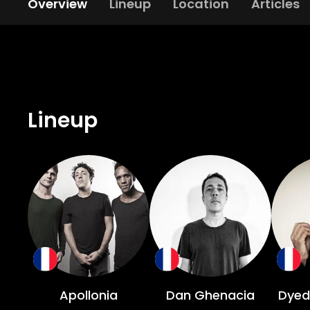
Overview
Lineup
Location
Articles
Lineup
Apollonia
Dan Ghenacia
Dyed