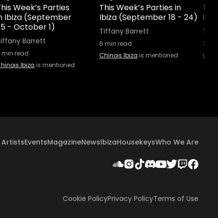
his Week’s Parties
This Week’s Parties in
This
in Ibiza (September
Ibiza (September 18 - 24)
Ibiz
25 - October 1)
Tiffany Barrett
Tiff
iffany Barrett
6
min read
7
min
min read
Chinois Ibiza
is mentioned
Chino
hinois Ibiza
is mentioned
Artists
Events
Magazine
News
Ibiza
Housekeys
Who We Are
Cookie Policy
Privacy Policy
Terms of Use