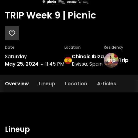
TRIP Week 9 | Picnic
Date
Location
Residency
Saturday
Chinois Ibiza
Trip
May 25, 2024
11:45 PM
Eivissa, Spain
Overview
Lineup
Location
Articles
Lineup