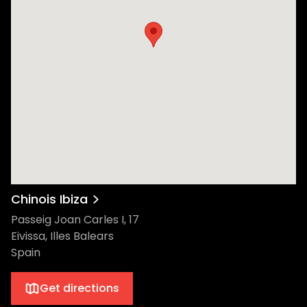
Chinois Ibiza
Passeig Joan Carles I, 17
Eivissa, Illes Balears
Spain
Get directions