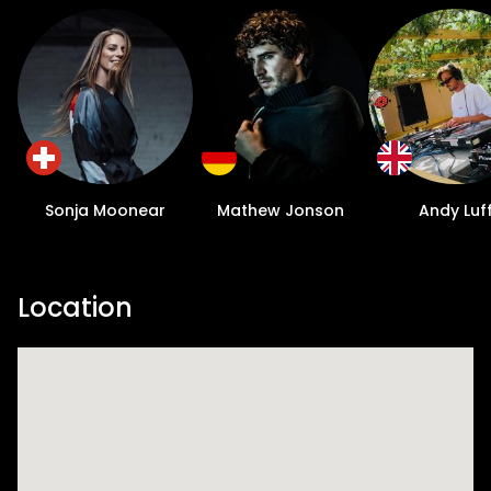
Sonja Moonear
Mathew Jonson
Andy Luf
Location