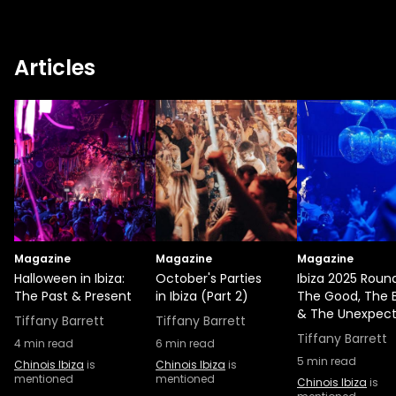
Articles
Magazine
Magazine
Magazine
Halloween in Ibiza:
October's Parties
Ibiza 2025 Roun
The Past & Present
in Ibiza (Part 2)
The Good, The 
& The Unexpec
Tiffany Barrett
Tiffany Barrett
Tiffany Barrett
4
min read
6
min read
5
min read
Chinois Ibiza
is
Chinois Ibiza
is
mentioned
mentioned
Chinois Ibiza
is