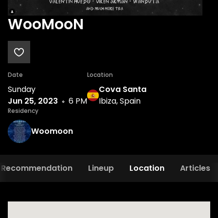
WooMooN
Date
Location
Sunday
Cova Santa
Jun 25, 2023
6 PM
Ibiza, Spain
Residency
Woomoon
Recommendation
Lineup
Location
Articles