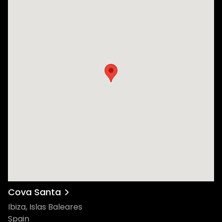
Cova Santa
Ibiza, Islas Baleares
Spain