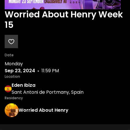
Worried About Henry Week
15
Date
Monday
Sep 23, 2024
11:59 PM
Location
Eden Ibiza
Sant Antoni de Portmany, Spain
Residency
Worried About Henry