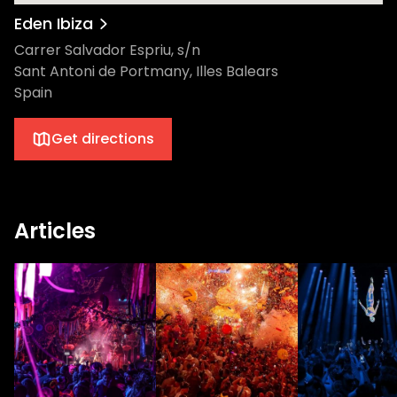
Eden Ibiza
Carrer Salvador Espriu, s/n
Sant Antoni de Portmany, Illes Balears
Spain
Get directions
Articles