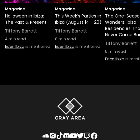
Magazine
Magazine
Magazine
Halloween in Ibiza:
This Week’s Parties in
The One-Seaso
The Past & Present
Ibiza (August 14 - 20)
Wonders: Ibiza
Residencies Tha
Tiffany Barrett
Tiffany Barrett
Never Came Ba
4
min read
8
min read
Tiffany Barrett
Eden Ibiza
is mentioned
Eden Ibiza
is mentioned
5
min read
Eden Ibiza
is ment