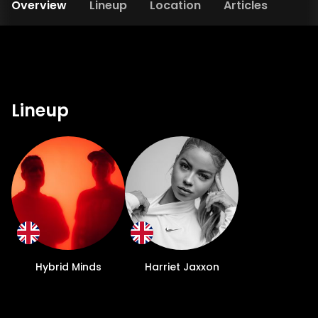
Overview
Lineup
Location
Articles
Lineup
Hybrid Minds
Harriet Jaxxon