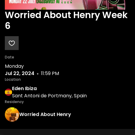
Worried About Henry Week
6
Date
Monday
Jul 22, 2024
11:59 PM
Location
Eden Ibiza
Sant Antoni de Portmany, Spain
Residency
Worried About Henry