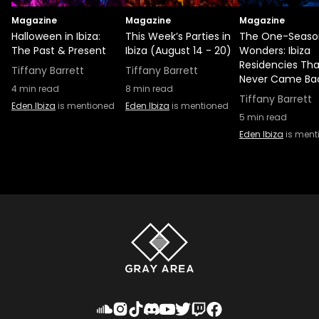
Magazine
Magazine
Magazine
Halloween in Ibiza:
This Week’s Parties in
The One-Seaso
The Past & Present
Ibiza (August 14 - 20)
Wonders: Ibiza
Residencies Tha
Tiffany Barrett
Tiffany Barrett
Never Came Ba
4
min read
8
min read
Tiffany Barrett
Eden Ibiza
is mentioned
Eden Ibiza
is mentioned
5
min read
Eden Ibiza
is ment