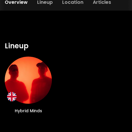
Overview
Lineup
Location
Articles
Lineup
Hybrid Minds