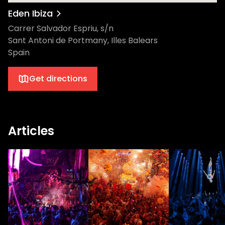
Eden Ibiza
Carrer Salvador Espriu, s/n
Sant Antoni de Portmany, Illes Balears
Spain
Get directions
Articles