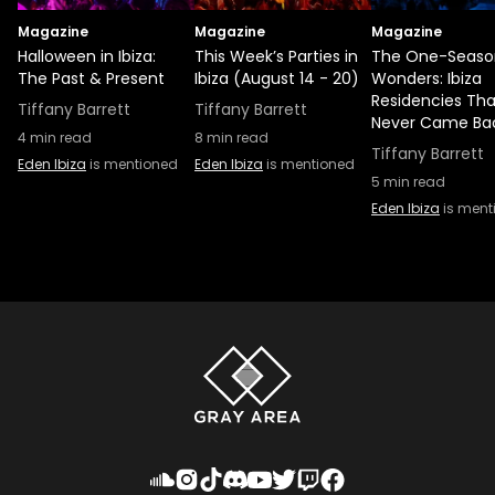
Magazine
Magazine
Magazine
Halloween in Ibiza:
This Week’s Parties in
The One-Seaso
The Past & Present
Ibiza (August 14 - 20)
Wonders: Ibiza
Residencies Tha
Tiffany Barrett
Tiffany Barrett
Never Came Ba
4
min read
8
min read
Tiffany Barrett
Eden Ibiza
is mentioned
Eden Ibiza
is mentioned
5
min read
Eden Ibiza
is ment