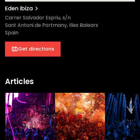
Eden Ibiza
Carrer Salvador Espriu, s/n
Sant Antoni de Portmany, Illes Balears
Spain
Get directions
Articles