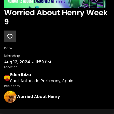
Worried About Henry Week
9
Date
Monday
Aug 12, 2024
11:59 PM
Location
Eden Ibiza
Sant Antoni de Portmany, Spain
Residency
Worried About Henry