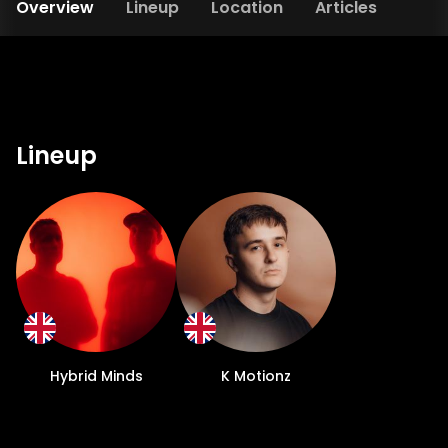
Overview
Lineup
Location
Articles
Lineup
Hybrid Minds
K Motionz