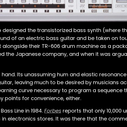
designed the transistorized bass synth (where th
d of an electric bass guitar and be taken on tour 
 it alongside their TR-606 drum machine as a packag
d the Japanese company, and when it was arguably 
at hand. Its unassuming hum and elastic resonanc
itar, leaving much to be desired by musicians a
 learning curve necessary to program a sequence t
y points for convenience, either.
ass Line in 1984.
Forbes
reports that only 10,000 
in electronics stores. It was there that the comme