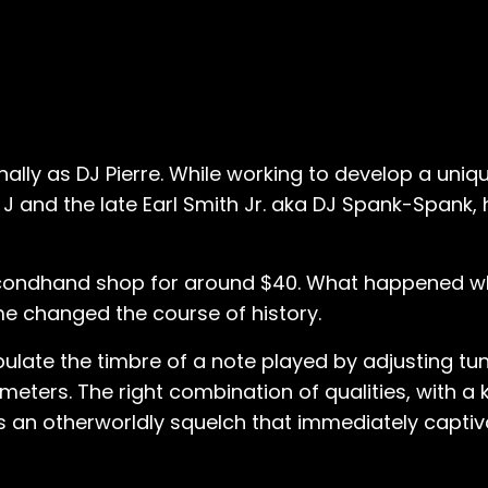
ally as DJ Pierre. While working to develop a uniqu
J and the late Earl Smith Jr. aka DJ Spank-Spank,
econdhand shop for around $40. What happened w
e changed the course of history.
pulate the timbre of a note played by adjusting tu
eters. The right combination of qualities, with a
ds an otherworldly squelch that immediately capti