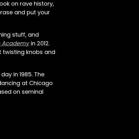
ook on rave history,
erase and put your
ning stuff, and
ic Academy
in 2012.
st twisting knobs and
day in 1985. The
 dancing at Chicago
eased on seminal