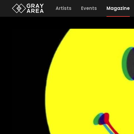
Artists
Events
Magazine