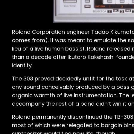
Roland Corporation engineer Tadao Kikumoto 
comes from). It was meant to emulate the soun
lieu of a live human bassist. Roland released
than a decade after Ikutaro Kakehashi founde
identity.
The 303 proved decidedly unfit for the task 
any sound conceivably produced by a bass gu
organic warmth of live instrumentation. The
accompany the rest of a band didn’t win it an
Roland permanently discontinued the TB-303 B
most of which were relegated to bargain bins 
synthesizer would find new life, though.