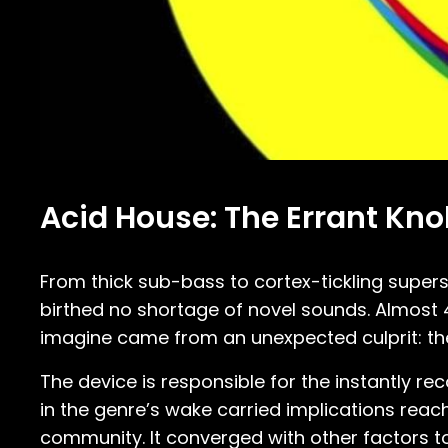
Acid House: The Errant Kno
From thick sub-bass to cortex-tickling super
birthed no shortage of novel sounds. Almost 
imagine came from an unexpected culprit: t
The device is responsible for the instantly 
in the genre’s wake carried implications reach
community. It converged with other factors to