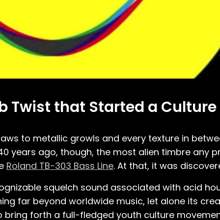
b Twist that Started a Culture
saws to metallic growls and every texture in betw
40 years ago, though, the most alien timbre any 
he
Roland TB-303 Bass Line
. At that, it was discove
recognizable squelch sound associated with acid h
ing far beyond worldwide music, let alone its crea
 bring forth a full-fledged youth culture movemen