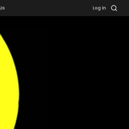
 Us
Log in