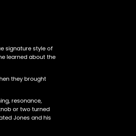
e signature style of
 he learned about the
hen they brought
ning, resonance,
 knob or two turned
vated Jones and his