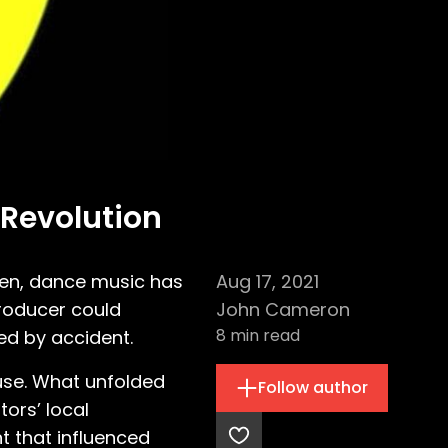
 Revolution
een, dance music has
Aug 17, 2021
producer could
John Cameron
8
min read
red by accident.
ouse. What unfolded
Follow author
tors’ local
t that influenced