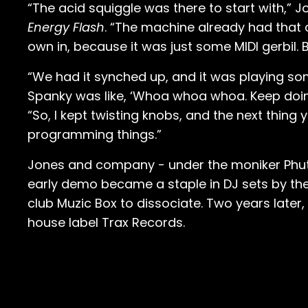
“The acid squiggle was there to start with,” 
Energy Flash
. “The machine already had that 
own in, because it was just some MIDI gerbil. Bu
“We had it synched up, and it was playing som
Spanky was like, ‘Whoa whoa whoa. Keep doing
“So, I kept twisting knobs, and the next thing
programming things.”
Jones and company - under the moniker Phutur
early demo became a staple in DJ sets by the
club Muzic Box to dissociate. Two years late
house label Trax Records.