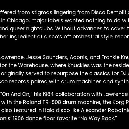
 suffered from stigmas lingering from Disco Demoliti
in Chicago, major labels wanted nothing to do wi
no and queer nightclubs. Without advances to cover 
er ingredient of disco’s oft orchestral style, reco
e Lawrence, Jesse Saunders, Adonis, and Frankie Kn
or the Warehouse, where Knuckles was the residen
- originally served to repurpose the classics for DJ
disco records paired with drum machines and synth
 “On And On,” his 1984 collaboration with Lawrence 
 with the Roland TR-808 drum machine, the Korg Po
 also featured in Italo disco like Alexander Robotni
onis’ 1986 dance floor favorite “No Way Back.”