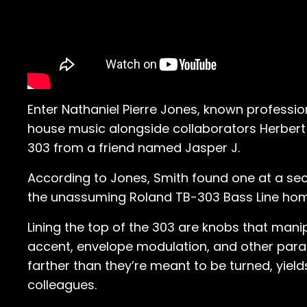
Enter Nathaniel Pierre Jones, known profession
house music alongside collaborators Herbert 
303 from a friend named Jasper J.
According to Jones, Smith found one at a s
the unassuming Roland TB-303 Bass Line hom
Lining the top of the 303 are knobs that mani
accent, envelope modulation, and other param
farther than they’re meant to be turned, yiel
colleagues.