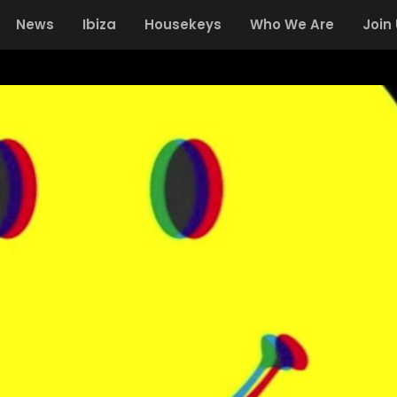
News
Ibiza
Housekeys
Who We Are
Join