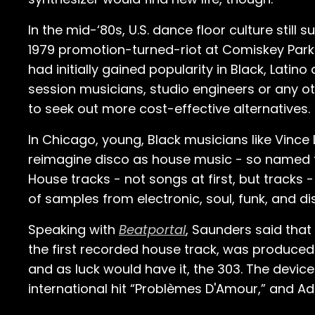
In the mid-‘80s, U.S. dance floor culture still
1979 promotion-turned-riot at Comiskey Park 
had initially gained popularity in Black, Lati
session musicians, studio engineers or any oth
to seek out more cost-effective alternatives.
In Chicago, young, Black musicians like Vinc
reimagine disco as house music - so named f
House tracks - not songs at first, but tracks 
of samples from electronic, soul, funk, and 
Speaking with
Beatportal
, Saunders said that
the first recorded house track, was produced
and as luck would have it, the 303. The device
international hit “Problèmes D'Amour,” and Ad