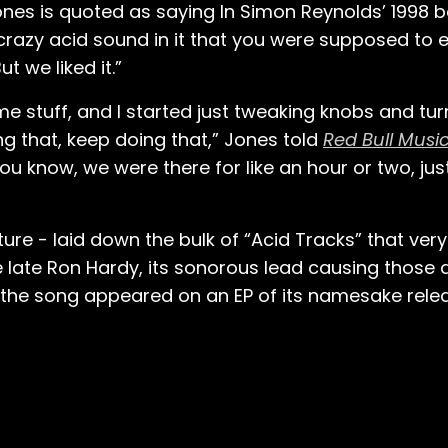
Jones is quoted as saying In Simon Reynolds’ 1998 b
crazy acid sound in it that you were supposed to 
t we liked it.”
e stuff, and I started just tweaking knobs and tur
 that, keep doing that,” Jones told
Red Bull Mus
 you know, we were there for like an hour or two, ju
e - laid down the bulk of “Acid Tracks” that very 
 late Ron Hardy, its sonorous lead causing those
r, the song appeared on an EP of its namesake rel