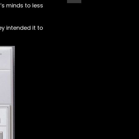
’s minds to less
y intended it to