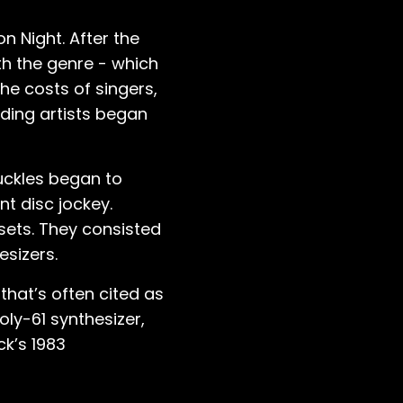
on Night. After the
th the genre - which
the costs of singers,
rding artists began
uckles began to
t disc jockey.
 sets. They consisted
esizers.
that’s often cited as
ly-61 synthesizer,
ck’s 1983