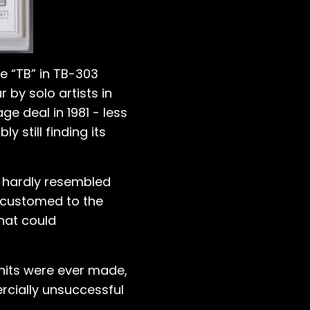
e “TB” in TB-303
by solo artists in
e deal in 1981 - less
still finding its
e hardly resembled
ccustomed to the
hat could
units were ever made,
rcially unsuccessful