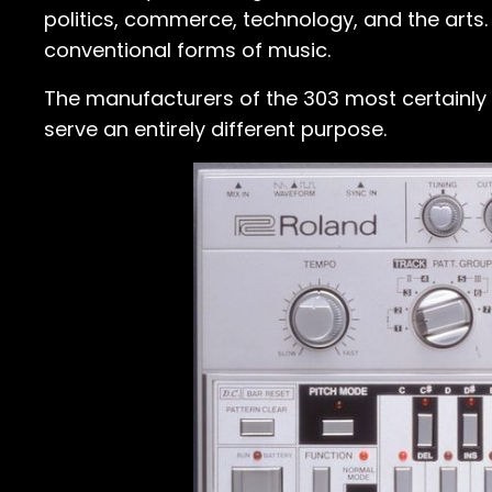
politics, commerce, technology, and the arts.
conventional forms of music.
The manufacturers of the 303 most certainly di
serve an entirely different purpose.