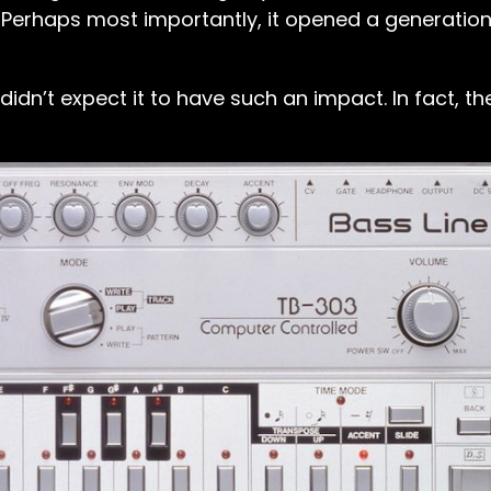
 Perhaps most importantly, it opened a generation
dn’t expect it to have such an impact. In fact, the