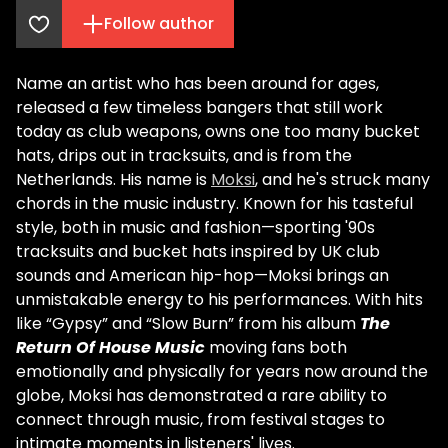
Follow author
Name an artist who has been around for ages,
released a few timeless bangers that still work
today as club weapons, owns one too many bucket
hats, drips out in tracksuits, and is from the
Netherlands. His name is
Moksi
, and he's struck many
chords in the music industry. Known for his tasteful
style, both in music and fashion—sporting '90s
tracksuits and bucket hats inspired by UK club
sounds and American hip-hop—Moksi brings an
unmistakable energy to his performances. With hits
like “Gypsy” and “Slow Burn” from his album
The
Return Of House Music
moving fans both
emotionally and physically for years now around the
globe, Moksi has demonstrated a rare ability to
connect through music, from festival stages to
intimate moments in listeners' lives.