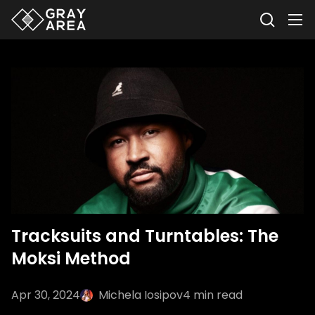
Tracksuits and Turntables: The
Moksi Method
Apr 30, 2024
Michela Iosipov
4
min read