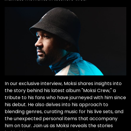
In our exclusive interview, Moksi shares insights into
the story behind his latest album "Moksi Crew," a
tribute to his fans who have journeyed with him since
his debut. He also delves into his approach to
blending genres, curating music for his live sets, and
the unexpected personal items that accompany
him on tour. Join us as Moksi reveals the stories