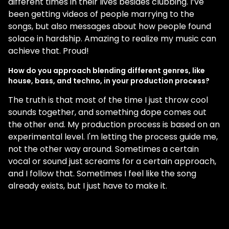
different times in their lives besides clubbing. I’ve
been getting videos of people marrying to the
songs, but also messages about how people found
solace in hardship. Amazing to realize my music can
achieve that. Proud!
How do you approach blending different genres, like
house, bass, and techno, in your production process?
The truth is that most of the time I just throw cool
sounds together, and something dope comes out
the other end. My production process is based on an
experimental level. I'm letting the process guide me,
not the other way around. Sometimes a certain
vocal or sound just screams for a certain approach,
and I follow that. Sometimes I feel like the song
already exists, but I just have to make it.