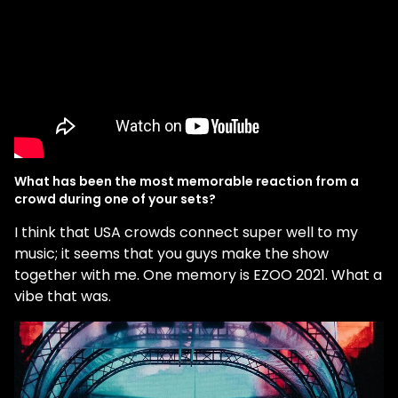
What has been the most memorable reaction from a
crowd during one of your sets?
I think that USA crowds connect super well to my
music; it seems that you guys make the show
together with me. One memory is EZOO 2021. What a
vibe that was.