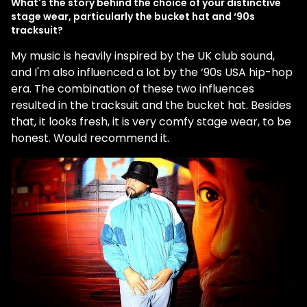
What's the story behind the choice of your distinctive
stage wear, particularly the bucket hat and ‘90s
tracksuit?
My music is heavily inspired by the UK club sound,
and I'm also influenced a lot by the ‘90s USA hip-hop
era. The combination of these two influences
resulted in the tracksuit and the bucket hat. Besides
that, it looks fresh, it is very comfy stage wear, to be
honest. Would recommend it.