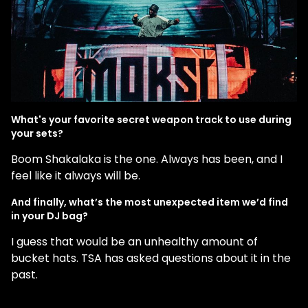
What's your favorite secret weapon track to use during
your sets?
Boom Shakalaka is the one. Always has been, and I
feel like it always will be.
And finally, what’s the most unexpected item we’d find
in your DJ bag?
I guess that would be an unhealthy amount of
bucket hats. TSA has asked questions about it in the
past.