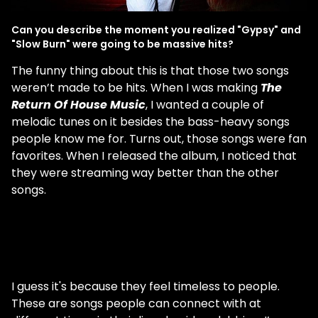
Can you describe the moment you realized "Gypsy" and
"Slow Burn" were going to be massive hits?
The funny thing about this is that those two songs
weren’t made to be hits. When I was making
The
Return Of House Music
, I wanted a couple of
melodic tunes on it besides the bass-heavy songs
people know me for. Turns out, those songs were fan
favorites. When I released the album, I noticed that
they were streaming way better than the other
songs.
I guess it's because they feel timeless to people.
These are songs people can connect with at