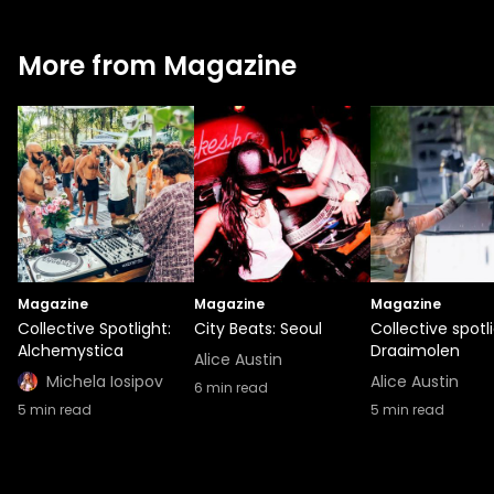
More from Magazine
Magazine
Magazine
Magazine
Collective Spotlight:
City Beats: Seoul
Collective spotli
Alchemystica
Draaimolen
Alice Austin
Michela Iosipov
Alice Austin
6
min read
5
min read
5
min read