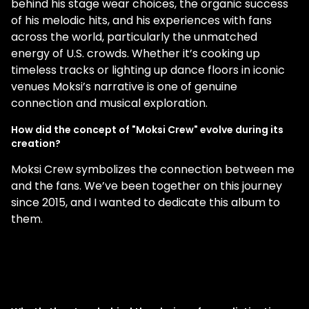
behind his stage wear choices, the organic success
of his melodic hits, and his experiences with fans
across the world, particularly the unmatched
energy of U.S. crowds. Whether it’s cooking up
timeless tracks or lighting up dance floors in iconic
venues Moksi’s narrative is one of genuine
connection and musical exploration.
How did the concept of "Moksi Crew" evolve during its
creation?
Moksi Crew symbolizes the connection between me
and the fans. We’ve been together on this journey
since 2015, and I wanted to dedicate this album to
them.