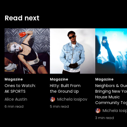
Read next
Magazine
Magazine
Magazine
Ones to Watch:
Hitty: Built From
Neighbors & Gue
AK SPORTS
the Ground Up
Bringing New Yor
House Music
Alice Austin
Michela Iosipov
Community Tog
6
min read
5
min read
Michela Iosi
3
min read