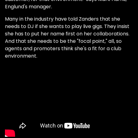
Englund's manager.
Many in the industry have told Zanders that she
needs to DJ if she wants to play live gigs. They insist
she has to put her name first on her collaborations.
And that she needs to be the "focal point," all, so
agents and promoters think she's a fit for a club
environment.