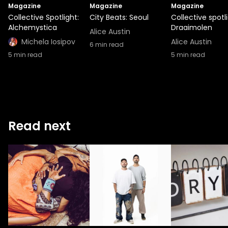
Magazine
Magazine
Magazine
Collective Spotlight:
City Beats: Seoul
Collective spotli
Alchemystica
Draaimolen
Alice Austin
Michela Iosipov
Alice Austin
6
min read
5
min read
5
min read
Read next