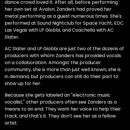
dance crowd loved it. After all, before performing
her own set at Avalon, Zanders had proved her
metal performing as a guest numerous times. She's
performed at Sound Nightclub for Space Yacht, EDC
Las Vegas with LP Giobbi, and Coachella with AC
Slater.
AC Slater and LP Giobbi are just two of the dozens of
producers with whom Zanders has provided vocals
on a collaboration. Amongst the producer
community, she is more than just well known, she is
in demand, but producers can still do their part to
show up for her.
Because she gets labeled an "electronic music
vocalist," other producers often see Zanders as a
means to an end. They want her voice to help their
track, and that's it. They don't see her as a fellow
artist.