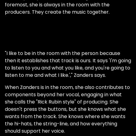
foremost, she is always in the room with the
producers. They create the music together.
"I like to be in the room with the person because
then it establishes that track is ours. It says 'I'm going
to listen to you and what you like, and you're going to
listen to me and what I like.'," Zanders says.
When Zanders is in the room, she also contributes to
components beyond her vocal, engaging in what
she calls the "Rick Rubin style" of producing. She
doesn't press the buttons, but she knows what she
wants from the track. She knows where she wants
the hi-hats, the string-line, and how everything
should support her voice.