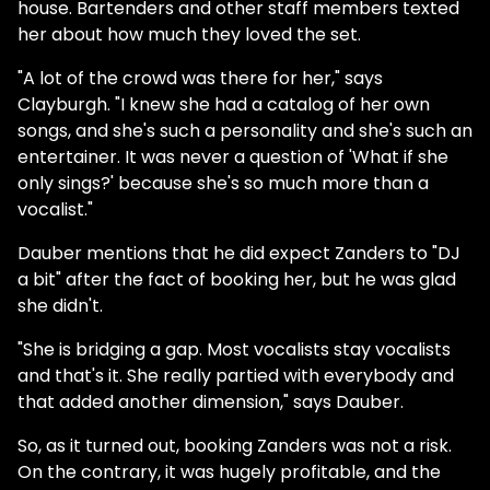
house. Bartenders and other staff members texted
her about how much they loved the set.
"A lot of the crowd was there for her," says
Clayburgh. "I knew she had a catalog of her own
songs, and she's such a personality and she's such an
entertainer. It was never a question of 'What if she
only sings?' because she's so much more than a
vocalist."
Dauber mentions that he did expect Zanders to "DJ
a bit" after the fact of booking her, but he was glad
she didn't.
"She is bridging a gap. Most vocalists stay vocalists
and that's it. She really partied with everybody and
that added another dimension," says Dauber.
So, as it turned out, booking Zanders was not a risk.
On the contrary, it was hugely profitable, and the