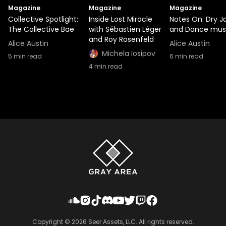
Magazine
Magazine
Magazine
Collective Spotlight:
Inside Lost Miracle
Notes On: Dry J
The Collective Bae
with Sébastien Léger
and Dance mus
and Roy Rosenfeld
Alice Austin
Alice Austin
Michela Iosipov
5
min read
6
min read
4
min read
Copyright ©
2026
Seer Assets, LLC. All rights reserved.