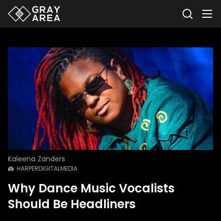
Kaleena Zanders
HARPERDIGITALMEDIA
Why Dance Music Vocalists
Should Be Headliners