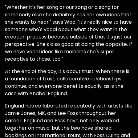
"Whether it's her song or our song or a song for
somebody else she definitely has her own ideas that
she wants to hear," says Woo. "It's really nice to have
someone who's vocal about what they want in the
creation process because outside of that it's just our
perspective. She's also good at doing the opposite. If
we have vocal ideas like melodies she's super
receptive to those, too."
At the end of the day, it's about trust. When there is
a foundation of trust, collaborative relationships
continue, and everyone benefits equally, as is the
case with Anabel Englund.
Englund has collaborated repeatedly with artists like
Jamie Jones, MK, and Lee Foss throughout her
career. Englund and Foss have not only worked
together on music, but the two have shared
bookings on international tours, with Foss DJing and