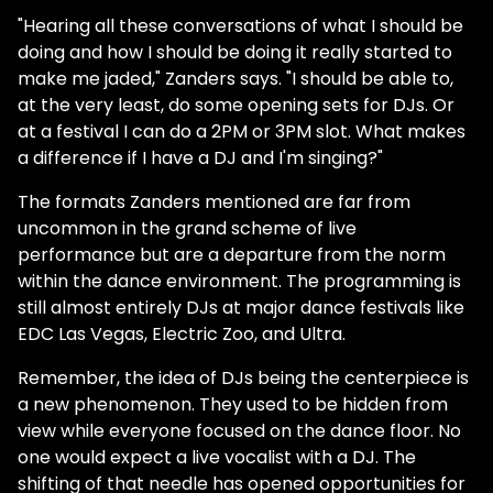
"Hearing all these conversations of what I should be
doing and how I should be doing it really started to
make me jaded," Zanders says. "I should be able to,
at the very least, do some opening sets for DJs. Or
at a festival I can do a 2PM or 3PM slot. What makes
a difference if I have a DJ and I'm singing?"
The formats Zanders mentioned are far from
uncommon in the grand scheme of live
performance but are a departure from the norm
within the dance environment. The programming is
still almost entirely DJs at major dance festivals like
EDC Las Vegas, Electric Zoo, and Ultra.
Remember, the idea of DJs being the centerpiece is
a new phenomenon. They used to be hidden from
view while everyone focused on the dance floor. No
one would expect a live vocalist with a DJ. The
shifting of that needle has opened opportunities for