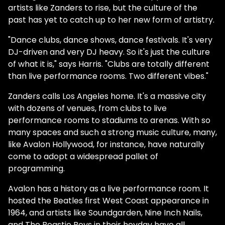
artists like Zanders to rise, but the culture of the
past has yet to catch up to her new form of artistry.
"Dance clubs, dance shows, dance festivals. It's very
DJ-driven and very DJ heavy. So it's just the culture
of what it is," says Harris. "Clubs are totally different
than live performance rooms. Two different vibes."
Zanders calls Los Angeles home. It's a massive city
with dozens of venues, from clubs to live
performance rooms to stadiums to arenas. With so
many spaces and such a strong music culture, many,
like Avalon Hollywood, for instance, have naturally
come to adopt a widespread pallet of
programming.
Avalon has a history as a live performance room. It
hosted the Beatles first West Coast appearance in
1964, and artists like Soundgarden, Nine Inch Nails,
and The Beastie Boys in their heyday have all