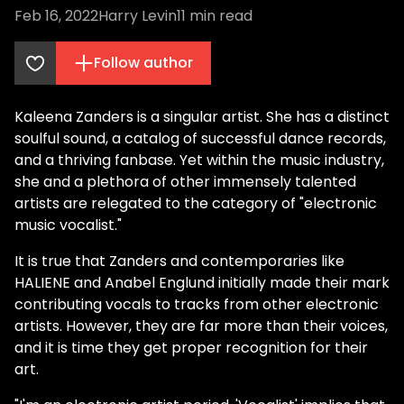
Feb 16, 2022
Harry Levin
11
min read
Follow author
Kaleena Zanders is a singular artist. She has a distinct
soulful sound, a catalog of successful dance records,
and a thriving fanbase. Yet within the music industry,
she and a plethora of other immensely talented
artists are relegated to the category of "electronic
music vocalist."
It is true that Zanders and contemporaries like
HALIENE and Anabel Englund initially made their mark
contributing vocals to tracks from other electronic
artists. However, they are far more than their voices,
and it is time they get proper recognition for their
art.