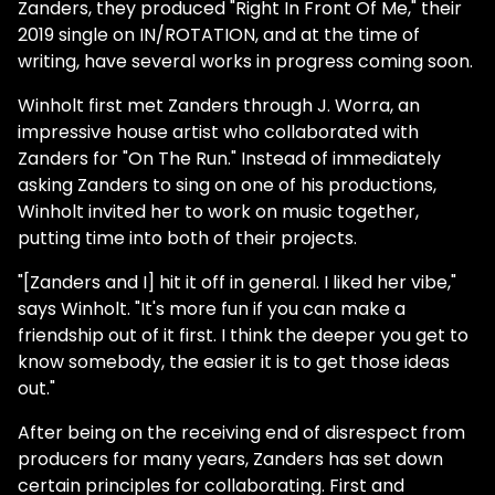
Zanders, they produced "Right In Front Of Me," their
2019 single on IN/ROTATION, and at the time of
writing, have several works in progress coming soon.
Winholt first met Zanders through J. Worra, an
impressive house artist who collaborated with
Zanders for "On The Run." Instead of immediately
asking Zanders to sing on one of his productions,
Winholt invited her to work on music together,
putting time into both of their projects.
"[Zanders and I] hit it off in general. I liked her vibe,"
says Winholt. "It's more fun if you can make a
friendship out of it first. I think the deeper you get to
know somebody, the easier it is to get those ideas
out."
After being on the receiving end of disrespect from
producers for many years, Zanders has set down
certain principles for collaborating. First and