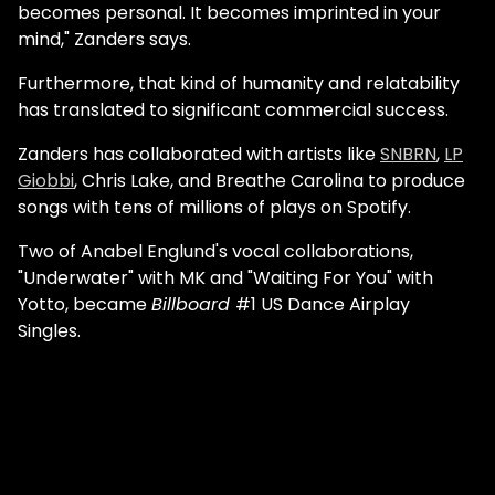
becomes personal. It becomes imprinted in your
mind," Zanders says.
Furthermore, that kind of humanity and relatability
has translated to significant commercial success.
Zanders has collaborated with artists like
SNBRN
,
LP
Giobbi
, Chris Lake, and Breathe Carolina to produce
songs with tens of millions of plays on Spotify.
Two of Anabel Englund's vocal collaborations,
"Underwater" with MK and "Waiting For You" with
Yotto, became
Billboard
#1 US Dance Airplay
Singles.