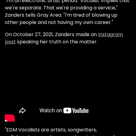
"I'm an electronic artist period. 'Vocalist' implies that
we're separate. That we're providing a service,"
Zanders tells Gray Area. "I'm tired of blowing up
other people and not having my own career."
On October 27, 2021, Zanders made an
Instagram
post
speaking her truth on the matter.
"EDM Vocalists are artists, songwriters,