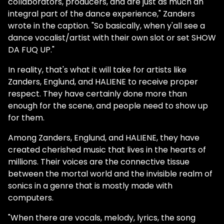
collaborators, producers, and are just as much an
integral part of the dance experience," Zanders
wrote in the caption. "So basically, when y'all see a
dance vocalist/artist with their own slot or set SHOW
DA FUQ UP."
In reality, that's what it will take for artists like
Zanders, Englund, and HALIENE to receive proper
respect. They have certainly done more than
enough for the scene, and people need to show up
for them.
Among Zanders, Englund, and HALIENE, they have
created cherished music that lives in the hearts of
millions. Their voices are the connective tissue
between the mortal world and the invisible realm of
sonics in a genre that is mostly made with
computers.
"When there are vocals, melody, lyrics, the song