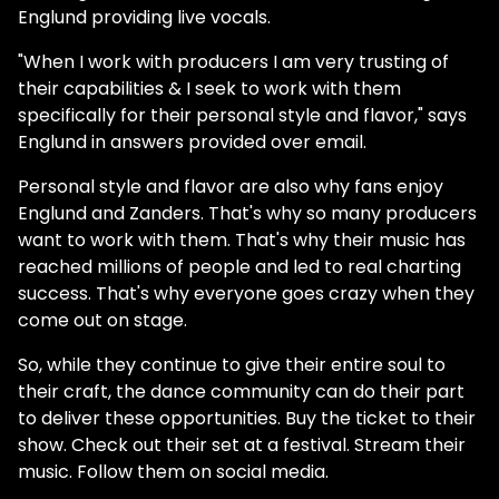
Englund providing live vocals.
"When I work with producers I am very trusting of
their capabilities & I seek to work with them
specifically for their personal style and flavor," says
Englund in answers provided over email.
Personal style and flavor are also why fans enjoy
Englund and Zanders. That's why so many producers
want to work with them. That's why their music has
reached millions of people and led to real charting
success. That's why everyone goes crazy when they
come out on stage.
So, while they continue to give their entire soul to
their craft, the dance community can do their part
to deliver these opportunities. Buy the ticket to their
show. Check out their set at a festival. Stream their
music. Follow them on social media.