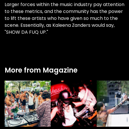
Larger forces within the music industry pay attention
to these metrics, and the community has the power
to lift these artists who have given so much to the
scene. Essentially, as Kaleena Zanders would say,
"SHOW DA FUQ UP."
More from Magazine