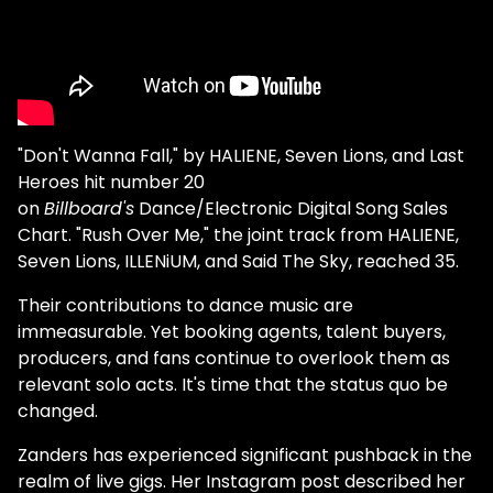
"Don't Wanna Fall," by HALIENE, Seven Lions, and Last
Heroes hit number 20
on
Billboard's
Dance/Electronic Digital Song Sales
Chart. "Rush Over Me," the joint track from HALIENE,
Seven Lions, ILLENiUM, and Said The Sky, reached 35.
Their contributions to dance music are
immeasurable. Yet booking agents, talent buyers,
producers, and fans continue to overlook them as
relevant solo acts. It's time that the status quo be
changed.
Zanders has experienced significant pushback in the
realm of live gigs. Her Instagram post described her