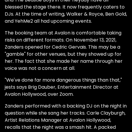
blessed the stage there. It now frequently caters to
DJs. At the time of writing, Walker & Royce, Ben Gold,
and YehMe2 all had upcoming events.
The booking team at Avalon is comfortable taking
risks on different formats. On November 13, 2021,
Zanders opened for Cedric Gervais. This may be a
"gamble" for other venues, but they showed up for
her. The fact that she made her name through her
voice was not a concern at all.
"We've done far more dangerous things than that,"
jests says Brig Dauber, Entertainment Director at
Avalon Hollywood, over Zoom.
Zanders performed with a backing DJ on the night in
question while she sang her tracks. Carle Clayburgh,
Artist Relations Manager at Avalon Hollywood,
recalls that the night was a smash hit. A packed