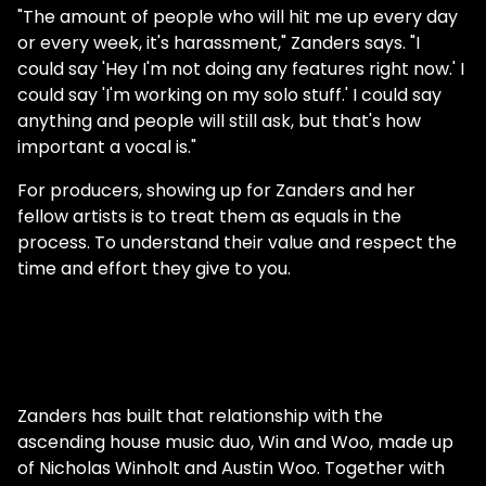
"The amount of people who will hit me up every day
or every week, it's harassment," Zanders says. "I
could say 'Hey I'm not doing any features right now.' I
could say 'I'm working on my solo stuff.' I could say
anything and people will still ask, but that's how
important a vocal is."
For producers, showing up for Zanders and her
fellow artists is to treat them as equals in the
process. To understand their value and respect the
time and effort they give to you.
Zanders has built that relationship with the
ascending house music duo, Win and Woo, made up
of Nicholas Winholt and Austin Woo. Together with