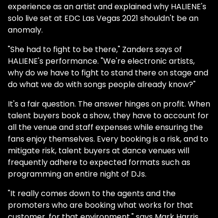
experience as an artist and explained why HALIENE's
solo live set at EDC Las Vegas 2021 shouldn't be an
anomaly.
"She had to fight to be there," Zanders says of
HALIENE's performance. "We're electronic artists,
why do we have to fight to stand there on stage and
do what we do with songs people already know?"
It's a fair question. The answer hinges on profit. When
talent buyers book a show, they have to account for
all the venue and staff expenses while ensuring the
fans enjoy themselves. Every booking is a risk, and to
mitigate risk, talent buyers at dance venues will
frequently adhere to expected formats such as
programming an entire night of DJs.
"It really comes down to the agents and the
promoters who are booking what works for that
customer, for that environment." says Mark Harris,