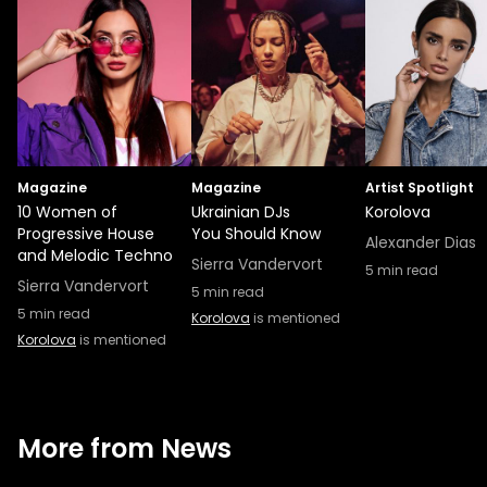
Magazine
Magazine
Artist Spotlight
10 Women of
Ukrainian DJs
Korolova
Progressive House
You Should Know
Alexander Dias
and Melodic Techno
Sierra Vandervort
5
min read
Sierra Vandervort
5
min read
5
min read
Korolova
is mentioned
Korolova
is mentioned
More from News