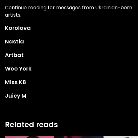
Continue reading for messages from Ukrainian-born
artists.
Korolova
Nastia
Artbat
Woo York
Miss K8
Juicy M
Related reads