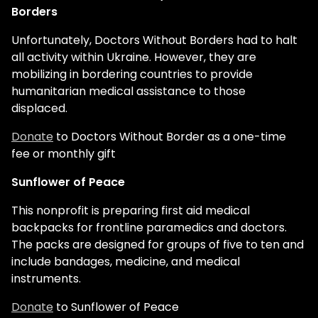
Borders
Unfortunately, Doctors Without Borders had to halt
all activity within Ukraine. However, they are
mobilizing in bordering countries to provide
humanitarian medical assistance to those
displaced.
Donate
to Doctors Without Border as a one-time
fee or monthly gift
Sunflower of Peace
This nonprofit is preparing first aid medical
backpacks for frontline paramedics and doctors.
The packs are designed for groups of five to ten and
include bandages, medicine, and medical
instruments.
Donate
to Sunflower of Peace