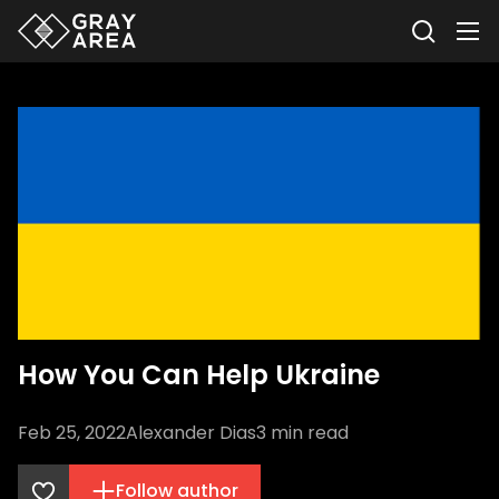
How You Can Help Ukraine
Feb 25, 2022
Alexander Dias
3
min read
Follow author