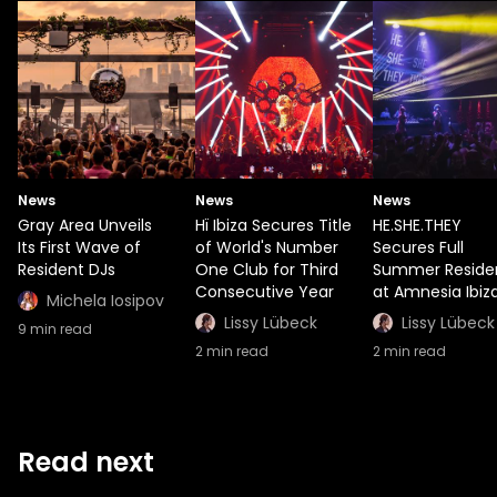
News
News
News
Gray Area Unveils
Hï Ibiza Secures Title
HE.SHE.THEY
Its First Wave of
of World's Number
Secures Full
Resident DJs
One Club for Third
Summer Reside
Consecutive Year
at Amnesia Ibiz
Michela Iosipov
Lissy Lübeck
Lissy Lübeck
9
min read
2
min read
2
min read
Read next