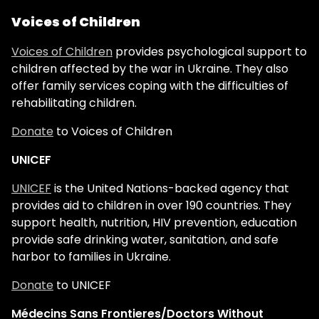
Voices of Children
Voices of Children
provides psychological support to
children affected by the war in Ukraine. They also
offer family services coping with the difficulties of
rehabilitating children.
Donate
to Voices of Children
UNICEF
UNICEF
is the United Nations-backed agency that
provides aid to children in over 190 countries. They
support health, nutrition, HIV prevention, education
provide safe drinking water, sanitation, and safe
harbor to families in Ukraine.
Donate
to UNICEF
Médecins Sans Frontieres/Doctors Without