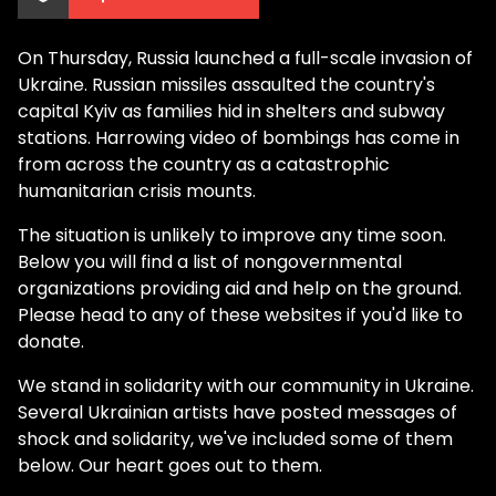
On Thursday, Russia launched a full-scale invasion of
Ukraine. Russian missiles assaulted the country's
capital Kyiv as families hid in shelters and subway
stations. Harrowing video of bombings has come in
from across the country as a catastrophic
humanitarian crisis mounts.
The situation is unlikely to improve any time soon.
Below you will find a list of nongovernmental
organizations providing aid and help on the ground.
Please head to any of these websites if you'd like to
donate.
We stand in solidarity with our community in Ukraine.
Several Ukrainian artists have posted messages of
shock and solidarity, we've included some of them
below. Our heart goes out to them.