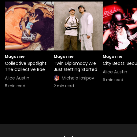
Magazine
Magazine
Magazine
Collective Spotlight:
Twin Diplomacy Are
City Beats: Seou
The Collective Bae
Just Getting Started
Alice Austin
Alice Austin
Michela Iosipov
6
min read
5
min read
2
min read