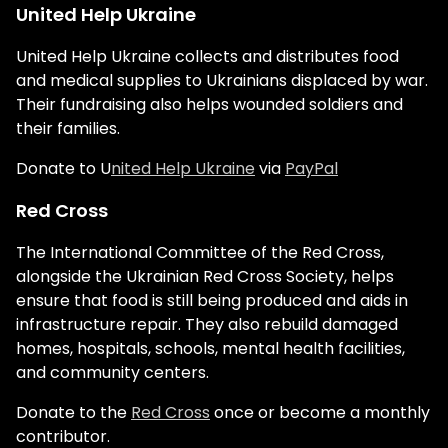
United Help Ukraine
United Help Ukraine collects and distributes food
and medical supplies to Ukrainians displaced by war.
Their fundraising also helps wounded soldiers and
their families.
Donate to U
nited Help Ukraine
via
PayPal
Red Cross
The International Committee of the Red Cross,
alongside the Ukrainian Red Cross Society, helps
ensure that food is still being produced and aids in
infrastructure repair. They also rebuild damaged
homes, hospitals, schools, mental health facilities,
and community centers.
Donate to the
Red Cross
once or become a monthly
contributor.