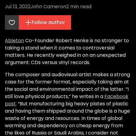
Jul 13, 2022
John Cameron
2
min read
Follow author
Ableton
Co-Founder Robert Henke is no stranger to
taking a stand when it comes to controversial
matters. He recently weighed in on an unexpected
argument: CDs versus vinyl records.
The composer and audiovisual artist makes a strong
case for the former format, especially taking aim at
the social and environmental impact of the latter. “I
still love physical products,” he writes in a
Facebook
post
. “But manufacturing big heavy plates of plastic
and having them shipped around the globe is a huge
waste of energy and resources. In times of global
warming and dependency on cheap energy from
the likes of Russia or Saudi Arabia, I consider not