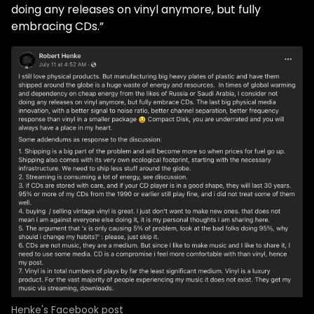
doing any releases on vinyl anymore, but fully
embracing CDs.”
Henke's Facebook post