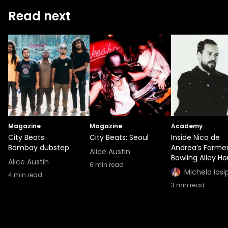
Read next
Magazine
Magazine
Academy
City Beats:
City Beats: Seoul
Inside Nico de
Bombay dubstep
Andrea’s Forme
Alice Austin
Bowling Alley H
Alice Austin
6
min read
Michela Iosi
4
min read
3
min read