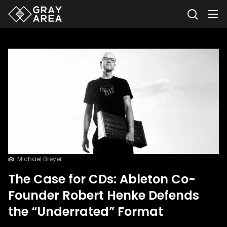
Michael Breyer
The Case for CDs: Ableton Co-
Founder Robert Henke Defends
the “Underrated” Format