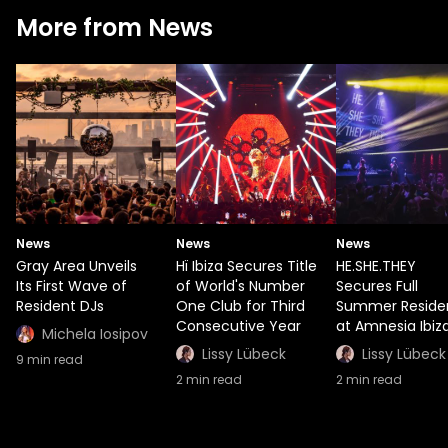
More from News
News
News
News
Gray Area Unveils
Hï Ibiza Secures Title
HE.SHE.THEY
Its First Wave of
of World's Number
Secures Full
Resident DJs
One Club for Third
Summer Reside
Consecutive Year
at Amnesia Ibiz
Michela Iosipov
Lissy Lübeck
Lissy Lübeck
9
min read
2
min read
2
min read