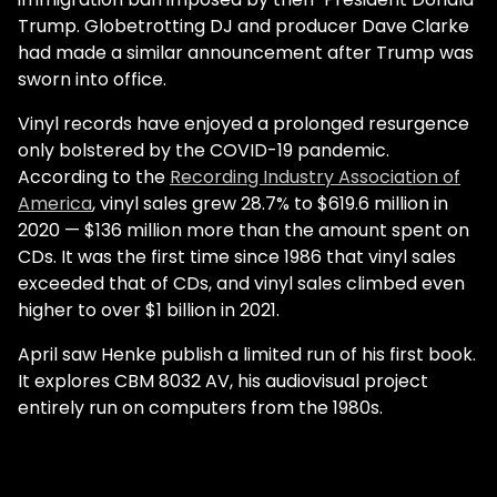
Trump. Globetrotting DJ and producer Dave Clarke
had made a similar announcement after Trump was
sworn into office.
Vinyl records have enjoyed a prolonged resurgence
only bolstered by the COVID-19 pandemic.
According to the
Recording Industry Association of
America
, vinyl sales grew 28.7% to $619.6 million in
2020 — $136 million more than the amount spent on
CDs. It was the first time since 1986 that vinyl sales
exceeded that of CDs, and vinyl sales climbed even
higher to over $1 billion in 2021.
April saw Henke publish a limited run of his first book.
It explores CBM 8032 AV, his audiovisual project
entirely run on computers from the 1980s.