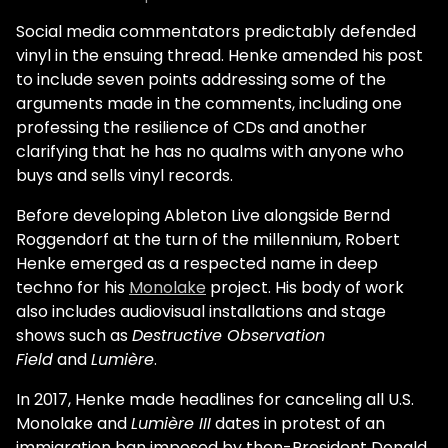
Social media commentators predictably defended
vinyl in the ensuing thread. Henke amended his post
to include seven points addressing some of the
arguments made in the comments, including one
professing the resilience of CDs and another
clarifying that he has no qualms with anyone who
buys and sells vinyl records.
Before developing Ableton Live alongside Bernd
Roggendorf at the turn of the millennium, Robert
Henke emerged as a respected name in deep
techno for his
Monolake
project. His body of work
also includes audiovisual installations and stage
shows such as
Destructive Observation
Field
and
Lumière
.
In 2017, Henke made headlines for canceling all U.S.
Monolake and
Lumière III
dates in protest of an
immigration ban imposed by then-President Donald