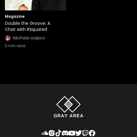
Magazine
Double the Groove: A
Chat with RSquared
Michela Iosipov
5
min read