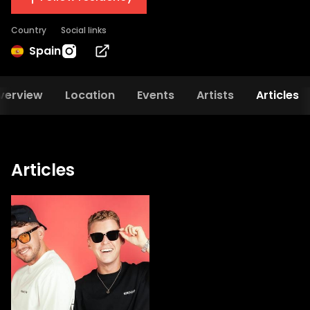
Country
Social links
Spain
verview
Location
Events
Artists
Articles
Articles