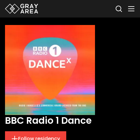
BBC Radio 1 Dance
Follow residency