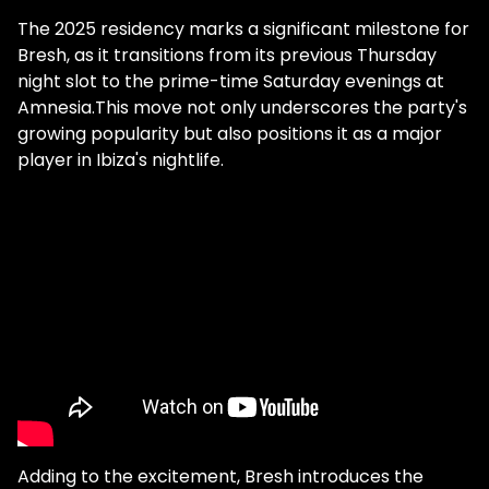
The 2025 residency marks a significant milestone for
Bresh, as it transitions from its previous Thursday
night slot to the prime-time Saturday evenings at
Amnesia.This move not only underscores the party's
growing popularity but also positions it as a major
player in Ibiza's nightlife.
Adding to the excitement, Bresh introduces the