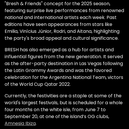
"Bresh & Friends" concept for the 2025 season,
featuring surprise live performances from renowned
national and international artists each week. Past
editions have seen appearances from stars like
Emilia, Vinícius Júnior, Rodri, and Aitana, highlighting
the party's broad appeal and cultural significance.
BRESH has also emerged as a hub for artists and
influential figures from the new generation. It served
as the after-party destination in Las Vegas following
the Latin Grammy Awards and was the favored
celebration for the Argentina National Team, victors
of the World Cup Qatar 2022.
Currently, the festivities are a staple at some of the
world's largest festivals, but is scheduled for a whole
four months on the white isle, from June 7 to
September 20, at one of the island’s OG clubs,
Amnesia Ibiza
.