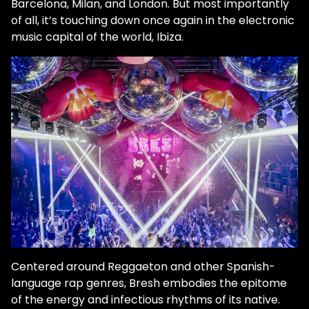
Barcelona, Milan, and London. But most importantly
of all, it’s touching down once again in the electronic
music capital of the world, Ibiza.
Centered around Reggaeton and other Spanish-
language rap genres, Bresh embodies the epitome
of the energy and infectious rhythms of its native.