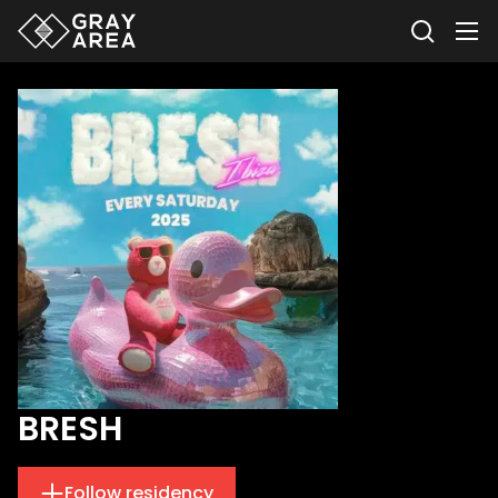
BRESH
Follow residency