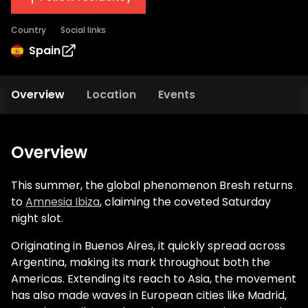
Country
Social links
Spain
Overview
Location
Events
Overview
This summer, the global phenomenon Bresh returns
to
Amnesia Ibiza
, claiming the coveted Saturday
night slot.
Originating in Buenos Aires, it quickly spread across
Argentina, making its mark throughout both the
Americas. Extending its reach to Asia, the movement
has also made waves in European cities like Madrid,