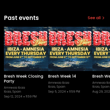
Past events
See all
Bresh Week Closing
Bresh Week 14
Bresh We
Party
Amnesia Ibiza
Amnesia Ib
Ibiza, Spain
Ibiza, Spain
Amnesia Ibiza
Ibiza, Spain
Sep 5, 2024
11:59 PM
Aug 29, 20
Sep 12, 2024
11:59 PM