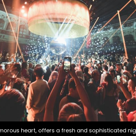
amorous heart, offers a fresh and sophisticated nig