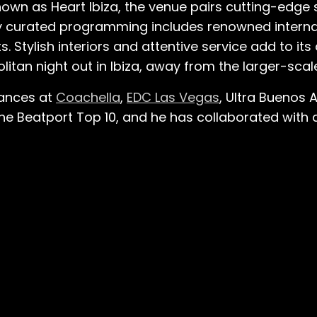
own as Heart Ibiza, the venue pairs cutting-edge s
ly curated programming includes renowned interna
 Stylish interiors and attentive service add to its 
itan night out in Ibiza, away from the larger-scal
mances at
Coachella
,
EDC Las Vegas
, Ultra Buenos 
the Beatport Top 10, and he has collaborated with ar