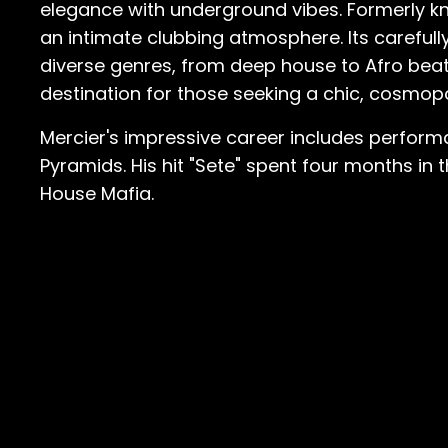
elegance with underground vibes. Formerly kn
an intimate clubbing atmosphere. Its careful
diverse genres, from deep house to Afro beats.
destination for those seeking a chic, cosmopol
Mercier's impressive career includes perfor
Pyramids. His hit "Sete" spent four months in 
House Mafia.