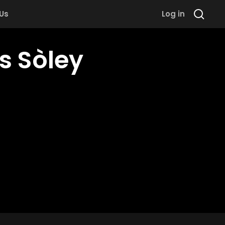
 Us
Log in
s Sòley