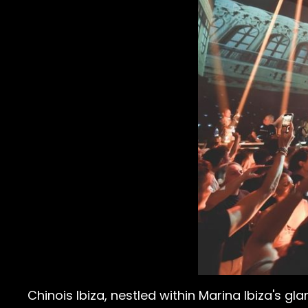
Chinois Ibiza, nestled within Marina Ibiza's gl