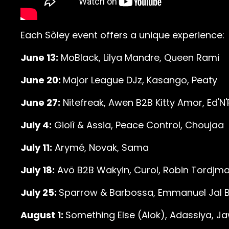
Each Sòley event offers a unique experience:
June 13:
MoBlack, Lilya Mandre, Queen Rami
June 20:
Major League DJz, Kasango, Peaty
June 27:
Nitefreak, Awen B2B Kitty Amor, Ed'N
July 4:
Giolì & Assia, Peace Control, Choujaa
July 11:
Arymé, Novak, Sama
July 18:
Avö B2B Wakyin, Curol, Robin Tordjm
July 25:
Sparrow & Barbossa, Emmanuel Jal B2
August 1:
Something Else (Alok), Adassiya, J