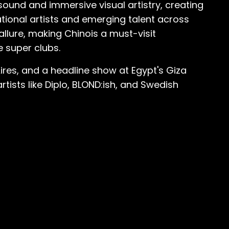
ound and immersive visual artistry, creating
tional artists and emerging talent across
allure, making Chinois a must-visit
e super clubs.
Aires, and a headline show at Egypt's Giza
tists like Diplo, BLOND:ish, and Swedish