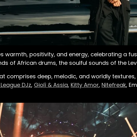
s warmth, positivity, and energy, celebrating a fus
ds of African drums, the soulful sounds of the Lev
hat comprises deep, melodic, and worldly textures, 
 League DJz
,
Giolì & Assia
,
Kitty Amor
,
Nitefreak
, E