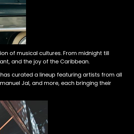
ion of musical cultures. From midnight till
ant, and the joy of the Caribbean.
has curated a lineup featuring artists from all
mmanuel Jal, and more, each bringing their