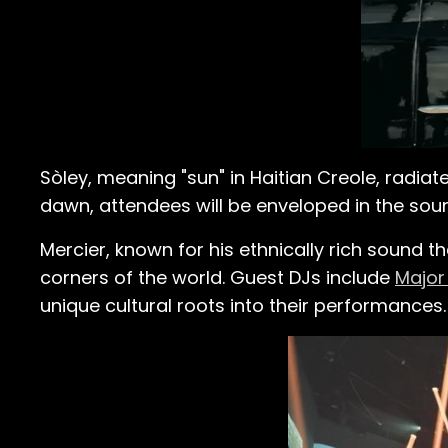
Sòley, meaning "sun" in Haitian Creole, radiate
dawn, attendees will be enveloped in the soun
Mercier, known for his ethnically rich sound t
corners of the world. Guest DJs include
Major
unique cultural roots into their performances.