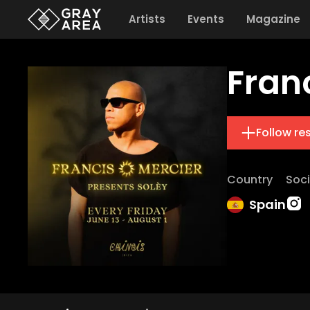
Artists
Events
Magazine
Fran
Follow re
Country
Soci
Spain