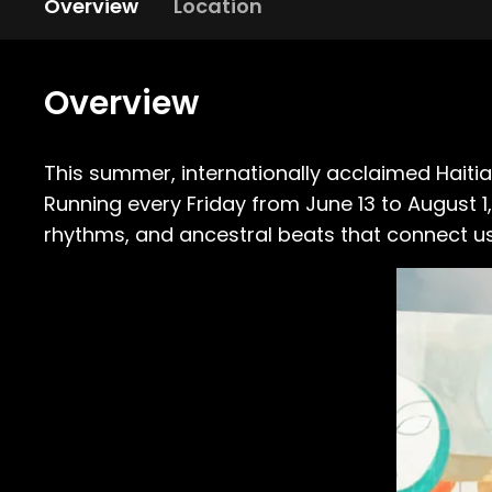
Overview
Location
Overview
This summer, internationally acclaimed Hait
Running every Friday from June 13 to August 
rhythms, and ancestral beats that connect us 