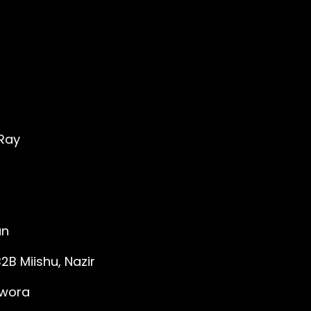
'Ray
an
B Miishu, Nazir
awora