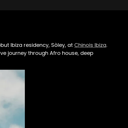
but Ibiza residency, Sòley, at
Chinois Ibiza
.
ive journey through Afro house, deep