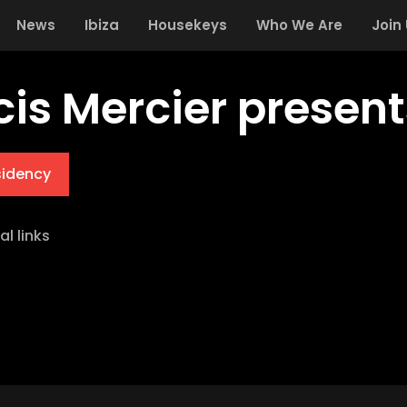
News
Ibiza
Housekeys
Who We Are
Join
cis Mercier present
sidency
al links