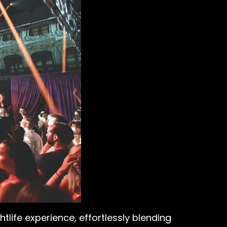
htlife experience, effortlessly blending