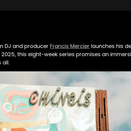
ian DJ and producer
Francis Mercier
launches his de
1, 2025, this eight-week series promises an immers
all.